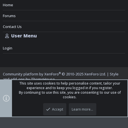
Home
Forums
Contact Us
User Menu
Login
®
Community platform by XenForo
© 2010-2025 XenForo Ltd.
|
Style
and add-ons by ThemeHouse
This site uses cookies to help personalise content, tailor your
experience and to keep you logged in if you register.
By continuing to use this site, you are consenting to our use of
cookies.
Top
Bott
iO Dark Mode (child)
Accept
Learn more…
Contact us
Terms and Rules
Privacy policy
Help
Home
R
S
S