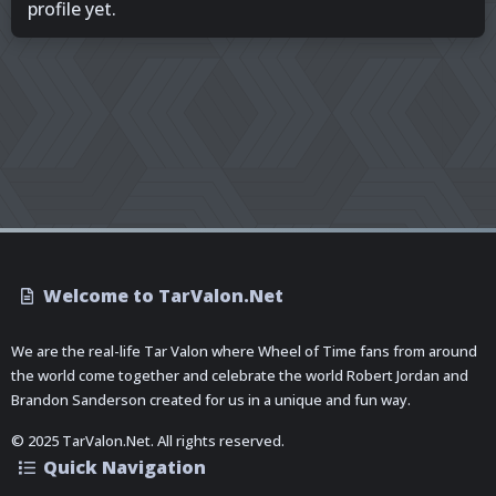
profile yet.
Welcome to TarValon.Net
We are the real-life Tar Valon where Wheel of Time fans from around
the world come together and celebrate the world Robert Jordan and
Brandon Sanderson created for us in a unique and fun way.
© 2025 TarValon.Net. All rights reserved.
Quick Navigation