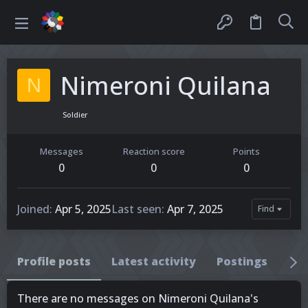
Nimeroni Quilana
N
Soldier
Messages
Reaction score
Points
0
0
0
Joined
Apr 5, 2025
Last seen
Apr 7, 2025
Find
Profile posts
Latest activity
Postings
Ab
There are no messages on Nimeroni Quilana's