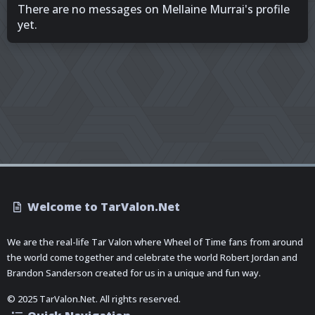
There are no messages on Mellaine Murrai's profile
yet.
Welcome to TarValon.Net
We are the real-life Tar Valon where Wheel of Time fans from around
the world come together and celebrate the world Robert Jordan and
Brandon Sanderson created for us in a unique and fun way.
© 2025 TarValon.Net. All rights reserved.