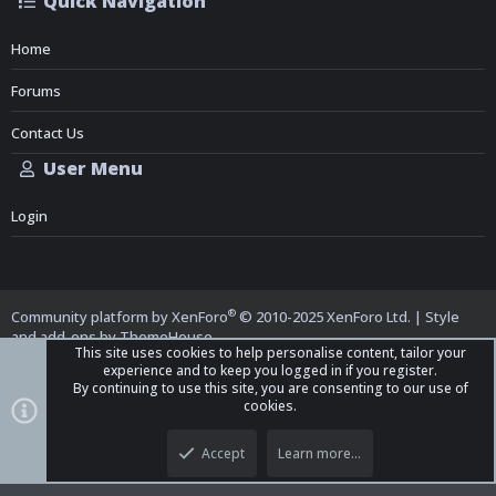
Quick Navigation
Home
Forums
Contact Us
User Menu
Login
®
Community platform by XenForo
© 2010-2025 XenForo Ltd.
|
Style
and add-ons by ThemeHouse
This site uses cookies to help personalise content, tailor your
experience and to keep you logged in if you register.
By continuing to use this site, you are consenting to our use of
cookies.
Top
Bott
iO Dark Mode (child)
Accept
Learn more…
Contact us
Terms and Rules
Privacy policy
Help
Home
R
S
S