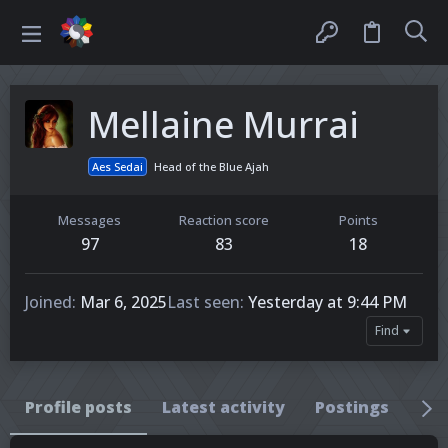
Mellaine Murrai
Aes Sedai
Head of the Blue Ajah
Messages
Reaction score
Points
97
83
18
Joined
Mar 6, 2025
Last seen
Yesterday at 9:44 PM
Find
Profile posts
Latest activity
Postings
Ab