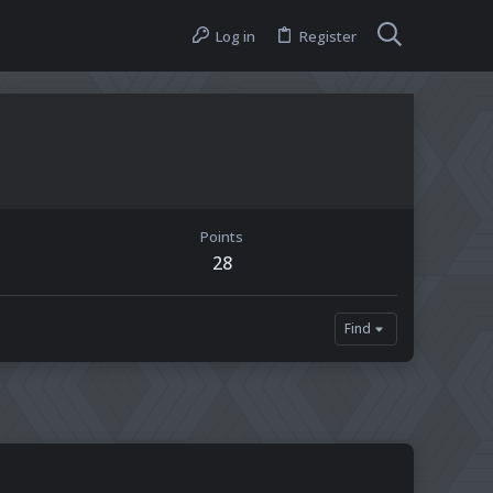
Log in
Register
Points
28
Find