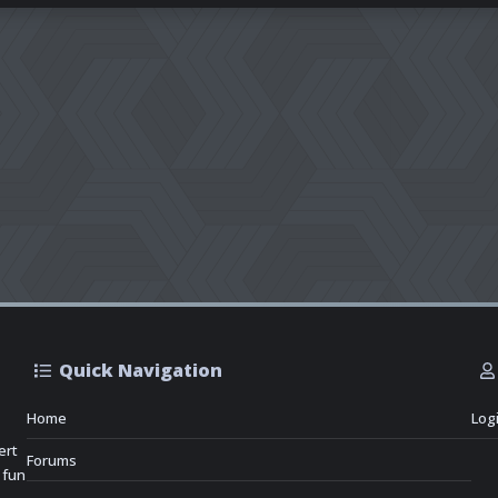
Quick Navigation
Home
Log
ert
Forums
 fun