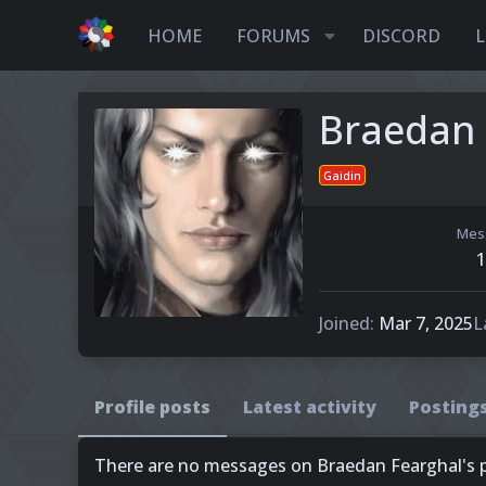
HOME
FORUMS
DISCORD
L
Braedan 
Gaidin
Mes
1
Joined
Mar 7, 2025
L
Profile posts
Latest activity
Posting
There are no messages on Braedan Fearghal's pr