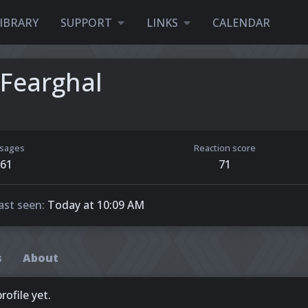
IBRARY
SUPPORT
LINKS
CALENDAR
Fearghal
sages
Reaction score
61
71
ast seen
Today at 10:09 AM
s
About
ofile yet.