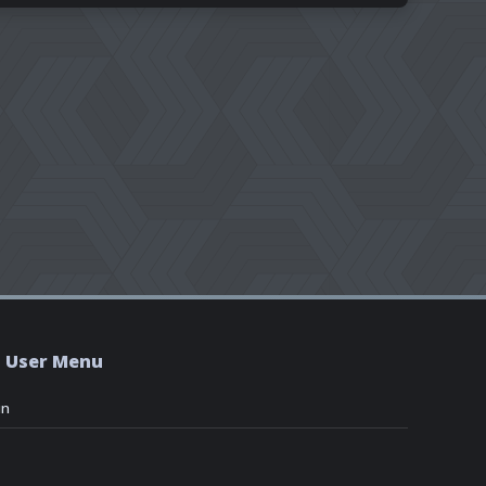
User Menu
in