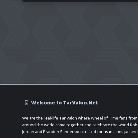
Welcome to TarValon.Net
We are the real-life Tar Valon where Wheel of Time fans from
around the world come together and celebrate the world Rob
Jordan and Brandon Sanderson created for us in a unique and