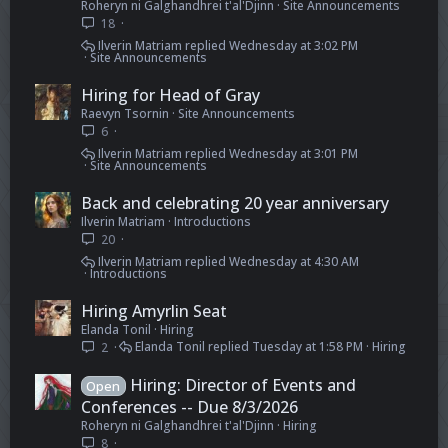
Roheryn ni Galghandhrei t'al'Djinn
Site Announcements
18
Ilverin Matriam
Wednesday at 3:02 PM
Site Announcements
Hiring for Head of Gray
Raevyn Tsornin
Site Announcements
6
Ilverin Matriam
Wednesday at 3:01 PM
Site Announcements
Back and celebrating 20 year anniversary
Ilverin Matriam
Introductions
20
Ilverin Matriam
Wednesday at 4:30 AM
Introductions
Hiring Amyrlin Seat
Elanda Tonil
Hiring
Elanda Tonil
Tuesday at 1:58 PM
Hiring
2
Hiring: Director of Events and
Open
Conferences -- Due 8/3/2026
Roheryn ni Galghandhrei t'al'Djinn
Hiring
8