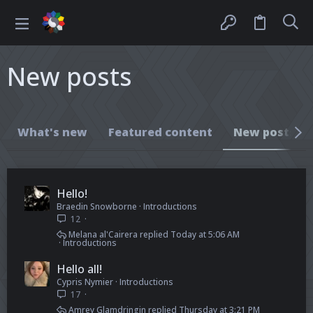
New posts
What's new
Featured content
New posts
Hello!
Braedin Snowborne
Introductions
12
Melana al'Cairera
Today at 5:06 AM
Introductions
Hello all!
Cypris Nymier
Introductions
17
Amrey Glamdringin
Thursday at 3:21 PM