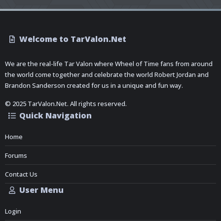
Welcome to TarValon.Net
We are the real-life Tar Valon where Wheel of Time fans from around
the world come together and celebrate the world Robert Jordan and
Brandon Sanderson created for us in a unique and fun way.
© 2025 TarValon.Net. All rights reserved.
Quick Navigation
Home
Forums
Contact Us
User Menu
Login