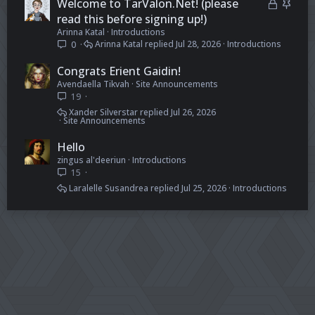
L
S
Welcome to TarValon.Net! (please
e
k
o
t
read this before signing up!)
d
y
Arinna Katal
Introductions
c
i
Arinna Katal
Jul 28, 2026
Introductions
0
k
c
e
k
Congrats Erient Gaidin!
d
y
Avendaella Tikvah
Site Announcements
19
Xander Silverstar
Jul 26, 2026
Site Announcements
Hello
zingus al'deeriun
Introductions
15
Laralelle Susandrea
Jul 25, 2026
Introductions