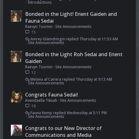
Introductions
Bonded in the Light! Erient Gaiden and
Fauna Sedai
Raevyn Tsornin
Site Announcements
15
Amrey Glamdringin
Thursday at 11:53 AM
Site Announcements
Bonded in the Light Roh Sedai and Erient
Gaiden
Raevyn Tsornin
Site Announcements
12
Melana al'Cairera
Thursday at 9:13 AM
Site Announcements
Congrats Fauna Sedai!
Avendaella Tikvah
Site Announcements
18
Fauna Kemp
Wednesday at 5:11 PM
Site Announcements
Congrats to our New Director of
Communications and Media