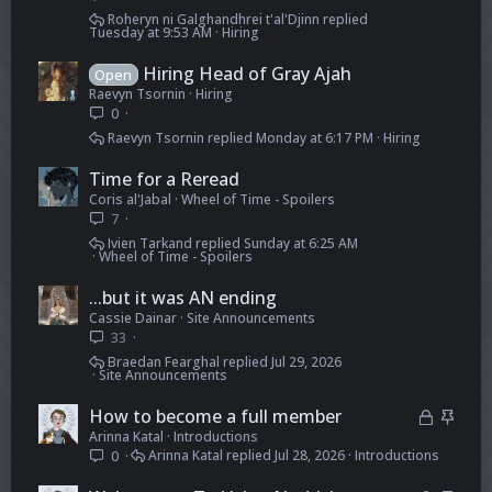
Roheryn ni Galghandhrei t'al'Djinn
Tuesday at 9:53 AM
Hiring
Hiring Head of Gray Ajah
Open
Raevyn Tsornin
Hiring
0
Raevyn Tsornin
Monday at 6:17 PM
Hiring
Time for a Reread
Coris al'Jabal
Wheel of Time - Spoilers
7
Ivien Tarkand
Sunday at 6:25 AM
Wheel of Time - Spoilers
...but it was AN ending
Cassie Dainar
Site Announcements
33
Braedan Fearghal
Jul 29, 2026
Site Announcements
L
S
How to become a full member
Arinna Katal
Introductions
o
t
Arinna Katal
Jul 28, 2026
Introductions
0
c
i
k
c