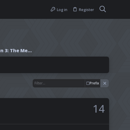
Log in
Register
Wheel of Time Season 3: The Meme Party!
Prefix
14