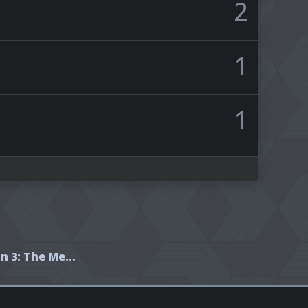
2
1
1
Wheel of Time Season 3: The Meme Party!