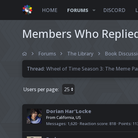
HOME
FORUMS
DISCORD
Members Who Replied 
Forums
The Library
Book Discuss
Thread
Wheel of Time Season 3: The Meme Par
Users per page:
Dorian Har'Locke
From
California, US
Messages
1,620
Reaction score
818
Points
11