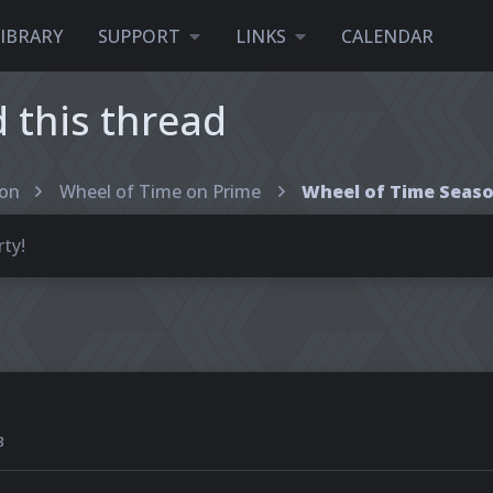
LIBRARY
SUPPORT
LINKS
CALENDAR
this thread
ion
Wheel of Time on Prime
ty!
3