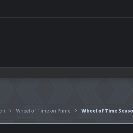
ion
Wheel of Time on Prime