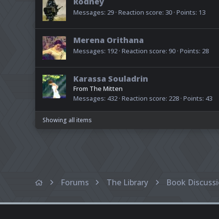
Rodney
Messages
29
Reaction score
30
Points
13
Merena Orithana
Messages
192
Reaction score
90
Points
28
Karassa Souladrin
From
The Mitten
Messages
432
Reaction score
228
Points
43
Showing all items
Forums
The Library
Book Discuss