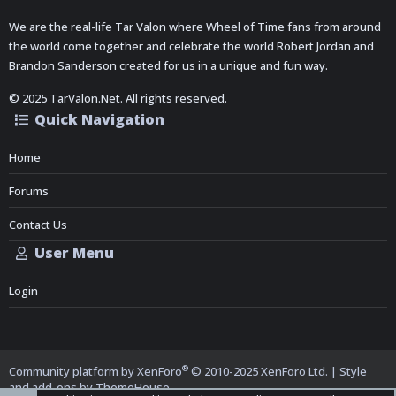
We are the real-life Tar Valon where Wheel of Time fans from around
the world come together and celebrate the world Robert Jordan and
Brandon Sanderson created for us in a unique and fun way.
© 2025 TarValon.Net. All rights reserved.
Quick Navigation
Home
Forums
Contact Us
User Menu
Login
®
Community platform by XenForo
© 2010-2025 XenForo Ltd.
|
Style
and add-ons by ThemeHouse