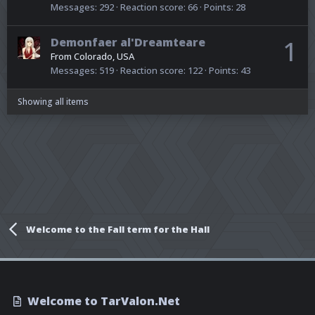
Messages
292
Reaction score
66
Points
28
Demonfaer al'Dreamteare
1
From
Colorado, USA
Messages
519
Reaction score
122
Points
43
Showing all items
Welcome to the Fall term for the Hall
Welcome to TarValon.Net