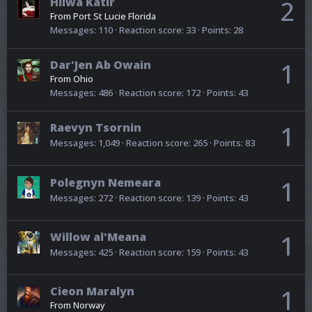
Hilwa Katir
2
From
Port St Lucie Florida
Messages
110
Reaction score
33
Points
28
Dar'Jen Ab Owain
1
From
Ohio
Messages
486
Reaction score
172
Points
43
Raevyn Tsornin
1
Messages
1,049
Reaction score
265
Points
83
Polegnyn Nemeara
1
Messages
272
Reaction score
139
Points
43
Willow al'Meana
1
Messages
425
Reaction score
159
Points
43
Cieon Maralyn
1
From
Norway