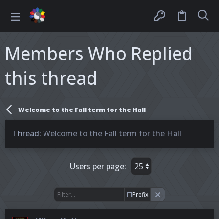
Members Who Replied
this thread
Welcome to the Fall term for the Hall
Thread
Welcome to the Fall term for the Hall
Users per page:
Prefix