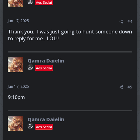
Aes Sedai
Jun 17, 2025
#4
Thank you.. I was just going to hunt someone down
to reply for me.. LOL!!
Qamra Daielin
Aes Sedai
Jun 17, 2025
#5
9:10pm
Qamra Daielin
Aes Sedai