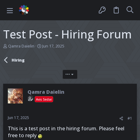
Test Post - Hiring Forum
T
S
Qamra Daielin
Jun 17, 2025
h
t
r
a
Hiring
e
r
a
t
d
d
•••
s
a
t
t
a
e
Qamra Daielin
r
Aes Sedai
t
e
r
Jun 17, 2025
#1
This is a test post in the hiring forum. Please feel
free to reply