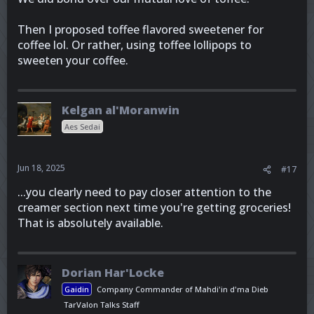
Then I proposed toffee flavored sweetener for
coffee lol. Or rather, using toffee lollipops to
sweeten your coffee.
Kelgan al'Moranwin
Aes Sedai
Jun 18, 2025
#17
...you clearly need to pay closer attention to the
creamer section next time you're getting groceries!
That is absolutely available.
Dorian Har'Locke
Gaidin
Company Commander of Mahdi'in d'ma Dieb
TarValon Talks Staff