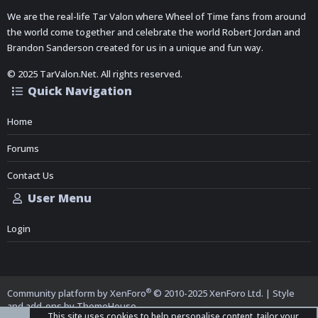
We are the real-life Tar Valon where Wheel of Time fans from around
the world come together and celebrate the world Robert Jordan and
Brandon Sanderson created for us in a unique and fun way.
© 2025 TarValon.Net. All rights reserved.
Quick Navigation
Home
Forums
Contact Us
User Menu
Login
®
Community platform by XenForo
© 2010-2025 XenForo Ltd.
|
Style
and add-ons by ThemeHouse
This site uses cookies to help personalise content, tailor your