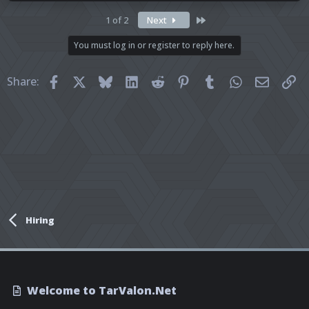
Last
1 of 2
Next
You must log in or register to reply here.
Facebook
X
Bluesky
LinkedIn
Reddit
Pinterest
Tumblr
WhatsApp
Email
Li
Share:
Hiring
Welcome to TarValon.Net