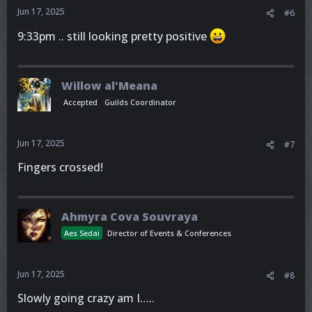
Jun 17, 2025
#6
9:33pm .. still looking pretty positive
Willow al'Meana
Accepted
Guilds Coordinator
Jun 17, 2025
#7
Fingers crossed!
Ahmyra Cova Souvraya
Aes Sedai
Director of Events & Conferences
Jun 17, 2025
#8
Slowly going crazy am I…..