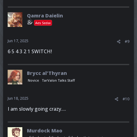
Qamra Daielin
Aes Sedai
Jun 17, 2025
#9
6 5 4 3 2 1 SWITCH!
Brycc al'Thyran
Novice
TarValon Talks Staff
Jun 18, 2025
#10
I am slowly going crazy....
Murdock Mao