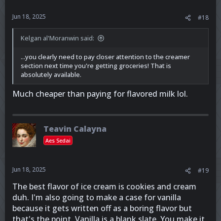
Jun 18, 2025
#18
Kelgan al'Moranwin said:
...you clearly need to pay closer attention to the creamer
section next time you're getting groceries! That is
absolutely available.
Much cheaper than paying for flavored milk lol.
Teavin Calayna
Aes Sedai
Jun 18, 2025
#19
The best flavor of ice cream is cookies and cream
duh. I'm also going to make a case for vanilla
because it gets written off as a boring flavor but
that's the point. Vanilla is a blank slate. You make it