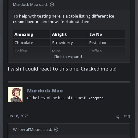
Murdock Mao said:
To help with testing here is a table listing different ice
cream flavours and how I feel about them.
Amazing
Alright
Ew No
Chocolate
Strawberry
Pistachio
Toffee
Mint
Coffee
Click to expand...
Cherry
Vanilla
Bacon
I wish I could react to this one. Cracked me up!
Murdock Mao
of the best of the best of the best!
Accepted
Jun 18, 2025
#13
Willow al'Meana said: