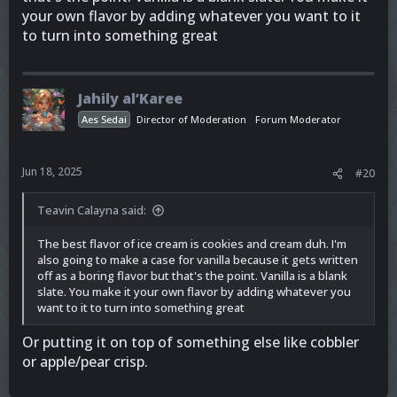
your own flavor by adding whatever you want to it
to turn into something great
Jahily al’Karee
Aes Sedai
Director of Moderation
Forum Moderator
Jun 18, 2025
#20
Teavin Calayna said:
The best flavor of ice cream is cookies and cream duh. I'm
also going to make a case for vanilla because it gets written
off as a boring flavor but that's the point. Vanilla is a blank
slate. You make it your own flavor by adding whatever you
want to it to turn into something great
Or putting it on top of something else like cobbler
or apple/pear crisp.