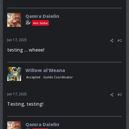
Qamra Daielin
Aes Sedai
Jun 17, 2025
#2
testing ... wheee!
Willow al'Meana
Accepted
Guilds Coordinator
Jun 17, 2025
#3
Testing, testing!
Qamra Daielin