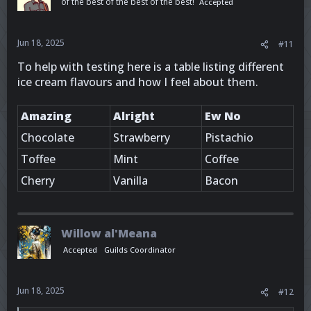
of the best of the best of the best!
Accepted
Jun 18, 2025
#11
To help with testing here is a table listing different
ice cream flavours and how I feel about them.
Amazing
Alright
Ew No
Chocolate
Strawberry
Pistachio
Toffee
Mint
Coffee
Cherry
Vanilla
Bacon
Willow al'Meana
Accepted
Guilds Coordinator
Jun 18, 2025
#12