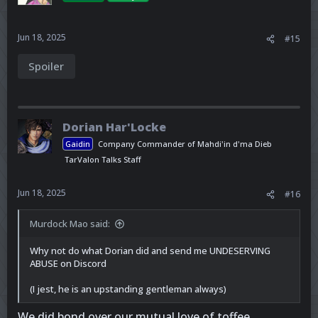
Jun 18, 2025
#15
Spoiler
Dorian Har'Locke
Gaidin
Company Commander of Mahdi'in d'ma Dieb
TarValon Talks Staff
Jun 18, 2025
#16
Murdock Mao said:
Why not do what Dorian did and send me UNDESERVING
ABUSE on Discord
(I jest, he is an upstanding gentleman always)
We did bond over our mutual love of toffee.