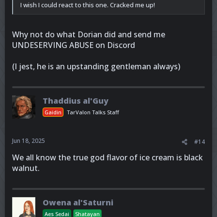
I wish I could react to this one. Cracked me up!
Why not do what Dorian did and send me
UNDESERVING ABUSE on Discord
(I jest, he is an upstanding gentleman always)
Thaddius al'Guy
Gaidin
TarValon Talks Staff
Jun 18, 2025
#14
We all know the true god flavor of ice cream is black
walnut.
Owena al'Saturni
Aes Sedai
Shatayan