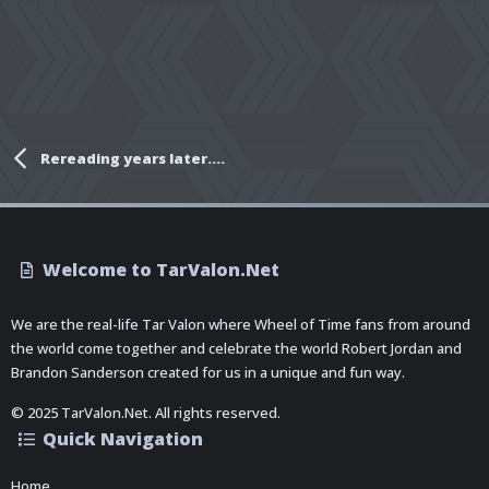
Rereading years later….
Welcome to TarValon.Net
We are the real-life Tar Valon where Wheel of Time fans from around
the world come together and celebrate the world Robert Jordan and
Brandon Sanderson created for us in a unique and fun way.
© 2025 TarValon.Net. All rights reserved.
Quick Navigation
Home