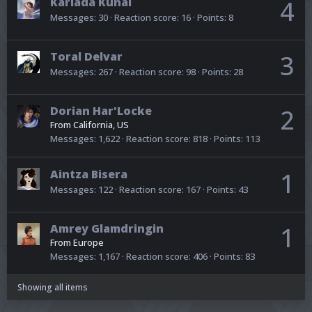
Kariada Kunai
4
Messages
30
Reaction score
16
Points
8
Toral Delvar
3
Messages
267
Reaction score
98
Points
28
Dorian Har'Locke
2
From
California, US
Messages
1,622
Reaction score
818
Points
113
Aintza Bisera
1
Messages
122
Reaction score
167
Points
43
Amrey Glamdringin
1
From
Europe
Messages
1,167
Reaction score
406
Points
83
Showing all items