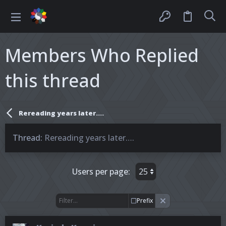
Members Who Replied
this thread
Rereading years later….
Thread
Rereading years later….
Users per page:
Prefix