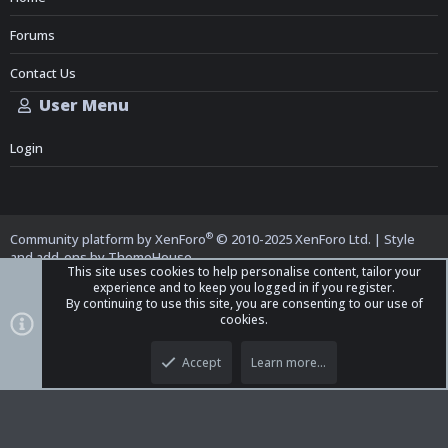
Forums
Contact Us
User Menu
Login
®
Community platform by XenForo
© 2010-2025 XenForo Ltd.
|
Style
and add-ons by ThemeHouse
This site uses cookies to help personalise content, tailor your
experience and to keep you logged in if you register.
By continuing to use this site, you are consenting to our use of
cookies.
Top
Bott
iO Dark Mode (child)
Accept
Learn more…
Contact us
Terms and Rules
Privacy policy
Help
Home
R
S
S