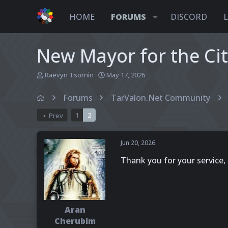
HOME
FORUMS
DISCORD
New Mayor for the Ci
T
S
Raevyn Tsornin
May 17, 2026
h
t
r
a
Forums
TarValon.Net Community
e
r
a
t
1
2
Prev
d
d
s
a
t
t
Jun 20, 2026
a
e
r
Thank you for your service, 
t
e
r
Aran
Cherubim