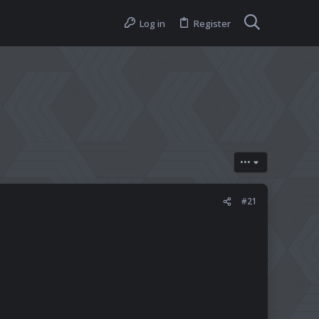
Log in
Register
•••
#21