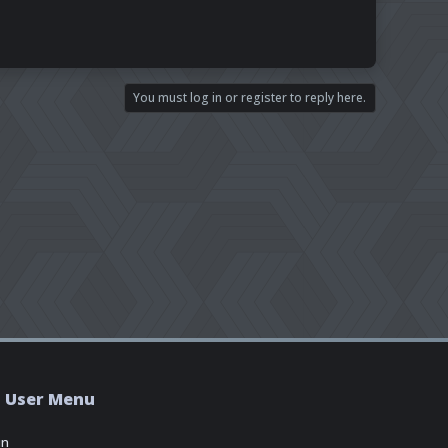
You must log in or register to reply here.
User Menu
in