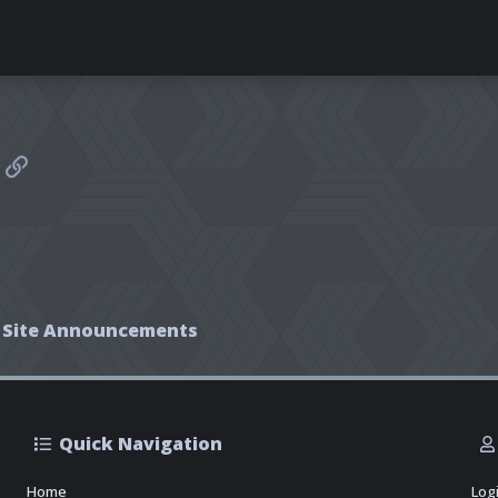
sApp
mail
Link
Site Announcements
Quick Navigation
Home
Log