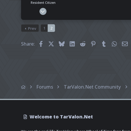
Resident Citizen
Mar 7, 2025
228
51
1
2
Prev
28
Pronouns
He - Him
Facebook
X
Bluesky
LinkedIn
Reddit
Pinterest
Tumblr
What
E
Share:
Forums
TarValon.Net Community
Welcome to TarValon.Net