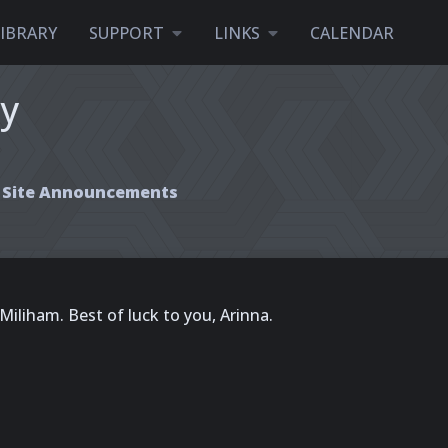
LIBRARY
SUPPORT
LINKS
CALENDAR
ty
Site Announcements
Miliham. Best of luck to you, Arinna.