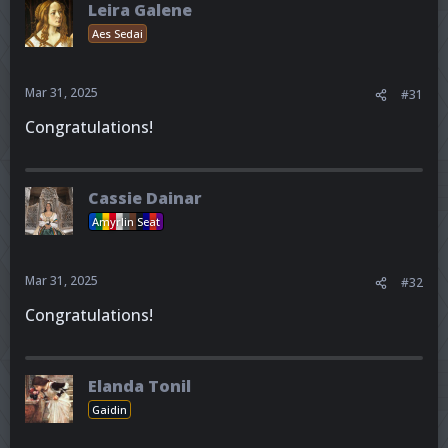
Leira Galene
Aes Sedai
Mar 31, 2025
#31
Congratulations!
Cassie Dainar
Amyrlin Seat
Mar 31, 2025
#32
Congratulations!
Elanda Tonil
Gaidin