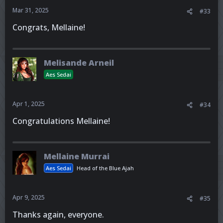
Mar 31, 2025
#33
Congrats, Mellaine!
Melisande Arneil
Aes Sedai
Apr 1, 2025
#34
Congratulations Mellaine!
Mellaine Murrai
Aes Sedai
Head of the Blue Ajah
Apr 9, 2025
#35
Thanks again, everyone.