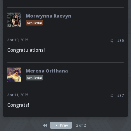
Morwynna Raevyn
Aes Sedai
Apr 10, 2025
#36
Congratulations!
Merena Orithana
Aes Sedai
Apr 11, 2025
#37
Congrats!
First
Prev
2 of 2