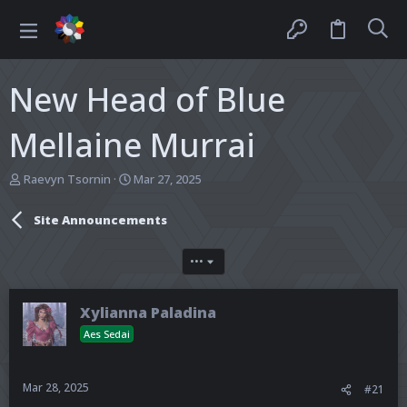
New Head of Blue
Mellaine Murrai
T
S
Raevyn Tsornin
Mar 27, 2025
h
t
r
a
Site Announcements
e
r
a
t
d
d
•••
s
a
t
t
a
e
Xylianna Paladina
r
Aes Sedai
t
e
r
Mar 28, 2025
#21