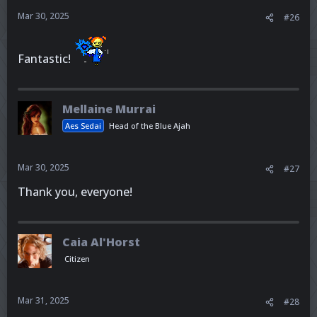
Mar 30, 2025
#26
Fantastic!
Mellaine Murrai
Aes Sedai
Head of the Blue Ajah
Mar 30, 2025
#27
Thank you, everyone!
Caia Al'Horst
Citizen
Mar 31, 2025
#28