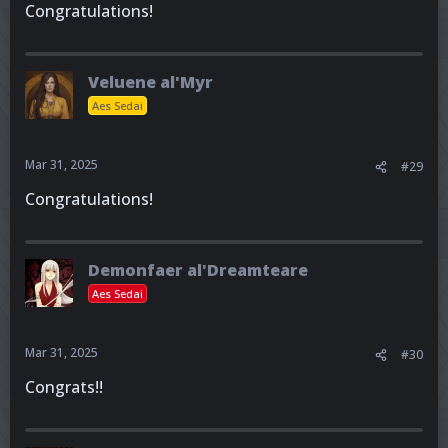
Congratulations!
Veluene al'Myr
Aes Sedai
Mar 31, 2025
#29
Congratulations!
Demonfaer al'Dreamteare
Aes Sedai
Mar 31, 2025
#30
Congrats!!