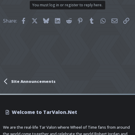
You must log in or register to reply here.
Facebook
X
Bluesky
LinkedIn
Reddit
Pinterest
Tumblr
WhatsApp
Email
Li
Share:
Site Announcements
Welcome to TarValon.Net
We are the real-life Tar Valon where Wheel of Time fans from around
the world come together and celebrate the world Robert Jordan and