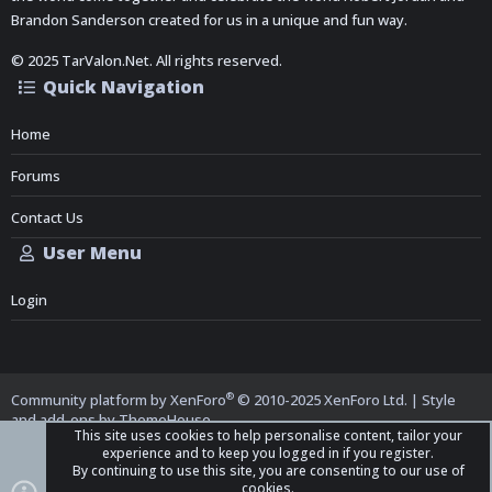
Brandon Sanderson created for us in a unique and fun way.
© 2025 TarValon.Net. All rights reserved.
Quick Navigation
Home
Forums
Contact Us
User Menu
Login
®
Community platform by XenForo
© 2010-2025 XenForo Ltd.
|
Style
and add-ons by ThemeHouse
This site uses cookies to help personalise content, tailor your
experience and to keep you logged in if you register.
By continuing to use this site, you are consenting to our use of
cookies.