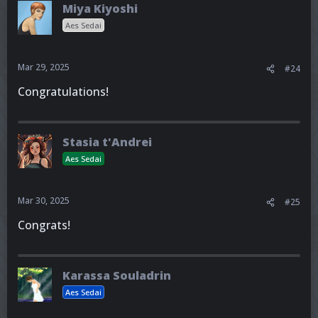
Miya Kiyoshi
Aes Sedai
Mar 29, 2025
#24
Congratulations!
Stasia t'Andrei
Aes Sedai
Mar 30, 2025
#25
Congrats!
Karassa Souladrin
Aes Sedai