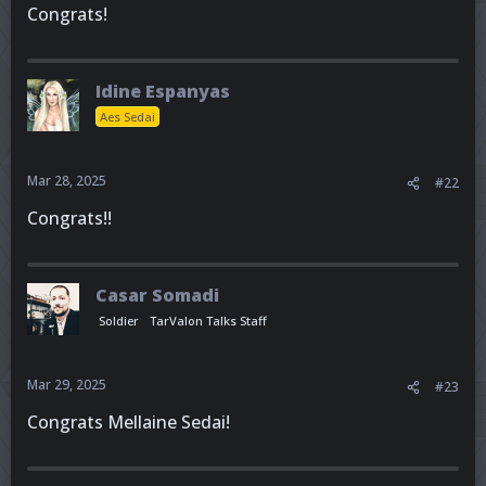
Congrats!
Idine Espanyas
Aes Sedai
Mar 28, 2025
#22
Congrats!!
Casar Somadi
Soldier
TarValon Talks Staff
Mar 29, 2025
#23
Congrats Mellaine Sedai!