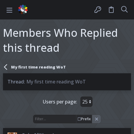
Members Who Replied
this thread
My first time reading WoT
Thread
My first time reading WoT
Users per page:
Prefix