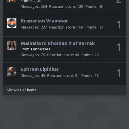
From
SC, US
Messages
264
Reaction score
120
Points
43
Kranerian Vrammar
1
Messages
237
Reaction score
160
Points
43
Maibella ni Rhoiden t'al'Varrak
1
From
Tennessee
Messages
75
Reaction score
66
Points
18
Ephrem Elpidius
1
Messages
46
Reaction score
31
Points
18
Showing all items