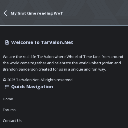
My first time reading WoT
Welcome to TarValon.Net
We are the real-life Tar Valon where Wheel of Time fans from around
the world come together and celebrate the world Robert Jordan and
Brandon Sanderson created for us in a unique and fun way.
© 2025 TarValon.Net. All rights reserved.
Quick Navigation
Home
Forums
Contact Us