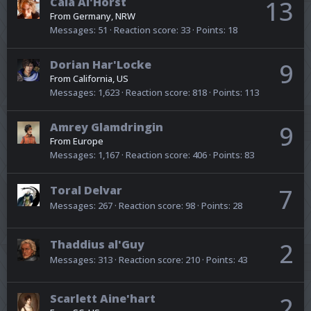
Caia Al'Horst
13
From
Germany, NRW
Messages
51
Reaction score
33
Points
18
Dorian Har'Locke
9
From
California, US
Messages
1,623
Reaction score
818
Points
113
Amrey Glamdringin
9
From
Europe
Messages
1,167
Reaction score
406
Points
83
Toral Delvar
7
Messages
267
Reaction score
98
Points
28
Thaddius al'Guy
2
Messages
313
Reaction score
210
Points
43
Scarlett Aine'hart
2