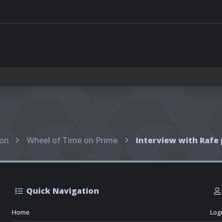
ion
Wheel of Time on Prime
Quick Navigation
Home
Log