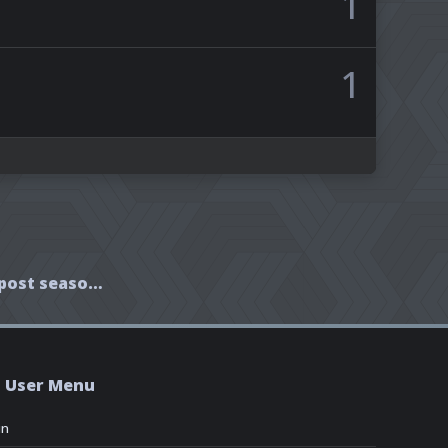
1
1
Interview with Rafe post season finale
User Menu
in