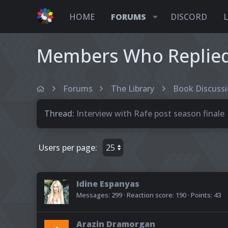
HOME
FORUMS
DISCORD
Members Who Replied 
Forums
The Library
Book Discuss
Thread
Interview with Rafe post season finale
Users per page:
Idine Espanyas
Messages
299
Reaction score
190
Points
43
Arazin Dramorgan