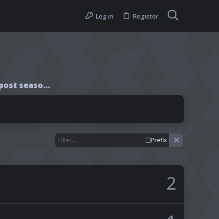
Log in
Register
Interview with Rafe post season finale
Prefix
2