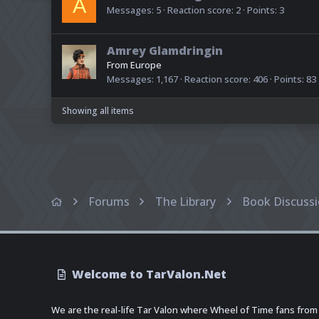
A
Messages
5
Reaction score
2
Points
3
Amrey Glamdringin
From
Europe
Messages
1,167
Reaction score
406
Points
83
Showing all items
Forums
The Library
Book Discuss
Welcome to TarValon.Net
We are the real-life Tar Valon where Wheel of Time fans from