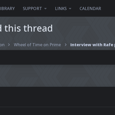
LIBRARY
SUPPORT
LINKS
CALENDAR
this thread
ion
Wheel of Time on Prime