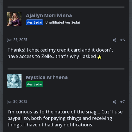
Ajailyn Morrivinna
Aes Sedai
Unaffiliated Aes Sedai
Jun 29, 2025
#6
Thanks! I checked my credit card and it doesn't
have access to Zelle.. that's why I asked
Mystica Ari'Yena
Aes Sedai
Jun 30, 2025
#7
I'm curious as to the nature of the snag... Cuz' I use
paypall to, both for paying things and receiving
things. I haven't had any notifications.