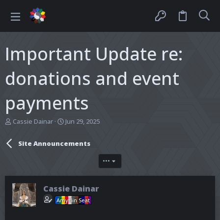
Important Update re:
donations and event
payments
T
S
Cassie Dainar
Jun 29, 2025
h
t
r
a
Site Announcements
e
r
a
t
•••
d
d
s
a
t
t
Cassie Dainar
a
e
r
Amyrlin Seat
t
e