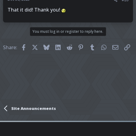
That it did! Thank you!
You must log in or register to reply here.
Facebook
X
Bluesky
LinkedIn
Reddit
Pinterest
Tumblr
WhatsApp
Email
Li
Share:
Site Announcements