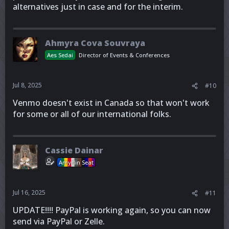
alternatives just in case and for the interim.
Ahmyra Cova Souvraya
Aes Sedai
Director of Events & Conferences
Jul 8, 2025
#10
Venmo doesn't exist in Canada so that won't work
for some or all of our international folks.
Cassie Dainar
Amyrlin Seat
Jul 16, 2025
#11
UPDATE!!!! PayPal is working again, so you can now
send via PayPal or Zelle.