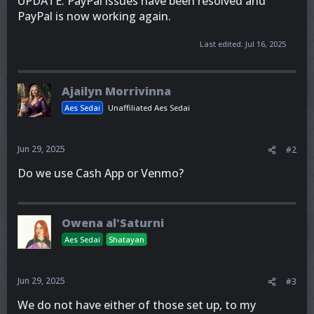
UPDATE: PayPal issues have been resolved and
PayPal is now working again.
Last edited:
Jul 16, 2025
Ajailyn Morrivinna
Aes Sedai
Unaffiliated Aes Sedai
Jun 29, 2025
#2
Do we use Cash App or Venmo?
Owena al'Saturni
Aes Sedai
Shatayan
Jun 29, 2025
#3
We do not have either of those set up, to my