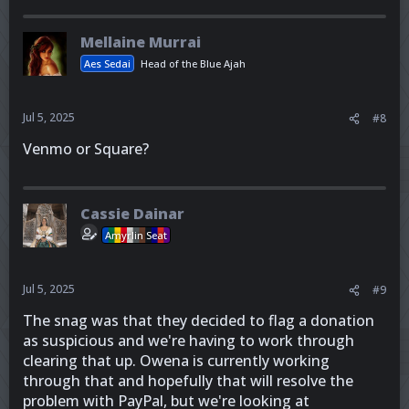
Mellaine Murrai
Aes Sedai
Head of the Blue Ajah
Jul 5, 2025
#8
Venmo or Square?
Cassie Dainar
Amyrlin Seat
Jul 5, 2025
#9
The snag was that they decided to flag a donation
as suspicious and we're having to work through
clearing that up. Owena is currently working
through that and hopefully that will resolve the
problem with PayPal, but we're looking at