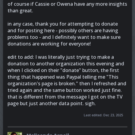
of course if Cassie or Owena have any more insights
than great.
in any case, thank you for attempting to donate
and for posting here - possibly others are having
problems too - and I definitely want to make sure
donations are working for everyone!
edit to add: I was literally just trying to make a
donation to another organization this evening and
when I clicked on their "donate" button, the first
thing that happened was Paypal telling me "This
organization's page is broken." then I refreshed and
tried again and the same button worked just fine.
that is different from the message I got on the TV
page but just another data point. sigh.
Last edited:
Dec 23, 2025