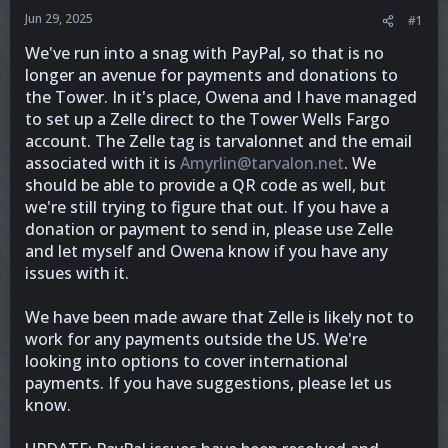
r
Jun 29, 2025
#1
We've run into a snag with PayPal, so that is no
longer an avenue for payments and donations to
the Tower. In it's place, Owena and I have managed
to set up a Zelle direct to the Tower Wells Fargo
account. The Zelle tag is tarvalonnet and the email
associated with it is
Amyrlin@tarvalon.net
. We
should be able to provide a QR code as well, but
we're still trying to figure that out. If you have a
donation or payment to send in, please use Zelle
and let myself and Owena know if you have any
issues with it.
We have been made aware that Zelle is likely not to
work for any payments outside the US. We're
looking into options to cover international
payments. If you have suggestions, please let us
know.