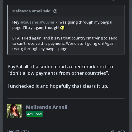
Melisande Arneil said:
Hey
@Siusane al'Cuyler
- I was going through my paypal
page. I'll try again, though!
ETA: Tried again, and it says that country I'm trying to send
to can't receive this payment. Weird stuff going on! Again,
trying through my paypal page.
PayPal all of a sudden had a checkmark next to
"don't allow payments from other countries".
I unchecked it and hopefully that clears it up.
Melisande Arneil
Aes Sedai
Dec 30, 2025
#20