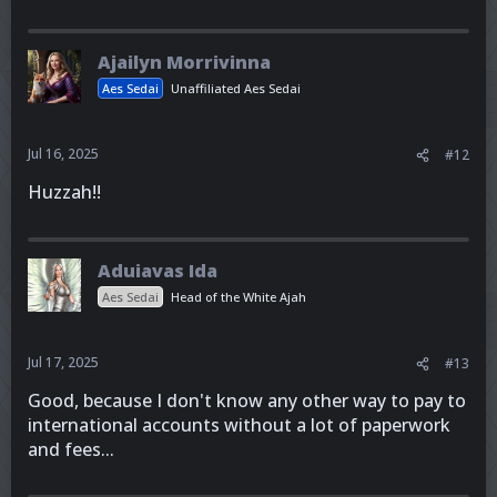
Ajailyn Morrivinna
Aes Sedai
Unaffiliated Aes Sedai
Jul 16, 2025
#12
Huzzah!!
Aduiavas Ida
Aes Sedai
Head of the White Ajah
Jul 17, 2025
#13
Good, because I don't know any other way to pay to
international accounts without a lot of paperwork
and fees...