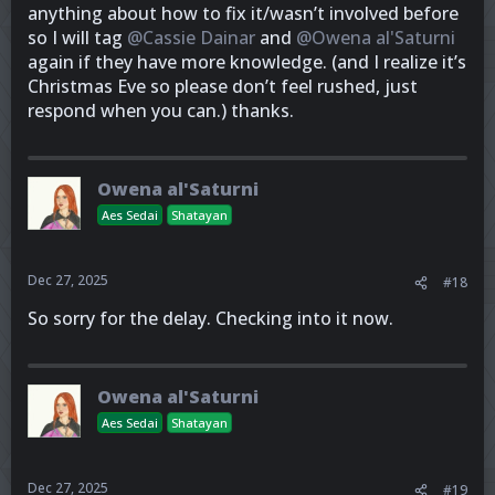
anything about how to fix it/wasn’t involved before
so I will tag
@Cassie Dainar
and
@Owena al'Saturni
again if they have more knowledge. (and I realize it’s
Christmas Eve so please don’t feel rushed, just
respond when you can.) thanks.
Owena al'Saturni
Aes Sedai
Shatayan
Dec 27, 2025
#18
So sorry for the delay. Checking into it now.
Owena al'Saturni
Aes Sedai
Shatayan
Dec 27, 2025
#19