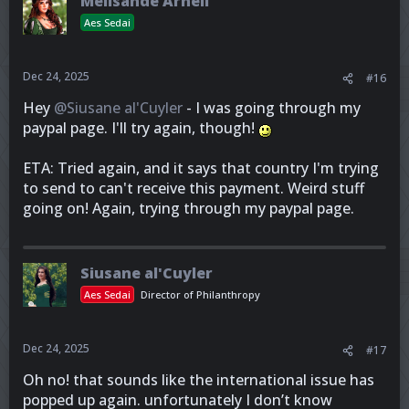
Melisande Arneil
Aes Sedai
Dec 24, 2025
#16
Hey
@Siusane al'Cuyler
- I was going through my
paypal page. I'll try again, though!
ETA: Tried again, and it says that country I'm trying
to send to can't receive this payment. Weird stuff
going on! Again, trying through my paypal page.
Siusane al'Cuyler
Aes Sedai
Director of Philanthropy
Dec 24, 2025
#17
Oh no! that sounds like the international issue has
popped up again. unfortunately I don’t know