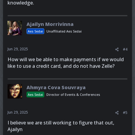
knowledge.
Ajailyn Morrivinna
Aes Sedai
Unaffiliated Aes Sedai
Jun 29, 2025
#4
How will we be able to make payments if we would
like to use a credit card, and do not have Zelle?
Ahmyra Cova Souvraya
Aes Sedai
Director of Events & Conferences
Jun 29, 2025
#5
I believe we are still working to figure that out,
Ajailyn