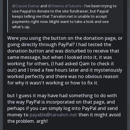
@Cassie Dainar
and
@Owena al'Saturni
- I've been trying to
use Paypal to donate to the site fundraiser, but Paypal
keeps telling me that Tarvalon.net is unable to accept
payments right now. Might want to take a look and see
what's up.
Were you using the button on the donation page, or
going directly through PayPal? I had tested the
donation button and was disturbed to receive that
same message, but when I looked into it, it was
working for others, (I had asked Qam to check it
out) and I tried a few hours later and it mysteriously
worked perfectly and there was no obvious reason
for why it wasn't working or how to fix it.
but I guess it may have had something to do with
the way PayPal is incorporated on that page, and
perhaps if you can simply log into PayPal and send
money to
payable@tarvalon.net
then it might avoid
the problem. argh!