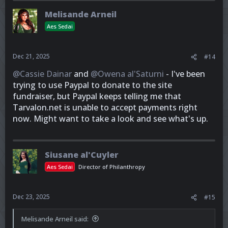
Melisande Arneil
Aes Sedai
Dec 21, 2025
#14
@Cassie Dainar
and
@Owena al'Saturni
- I've been
trying to use Paypal to donate to the site
fundraiser, but Paypal keeps telling me that
Tarvalon.net is unable to accept payments right
now. Might want to take a look and see what's up.
Siusane al'Cuyler
Aes Sedai
Director of Philanthropy
Dec 23, 2025
#15
Melisande Arneil said: