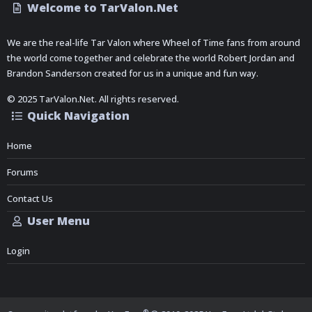
Welcome to TarValon.Net
We are the real-life Tar Valon where Wheel of Time fans from around
the world come together and celebrate the world Robert Jordan and
Brandon Sanderson created for us in a unique and fun way.
© 2025 TarValon.Net. All rights reserved.
Quick Navigation
Home
Forums
Contact Us
User Menu
Login
®