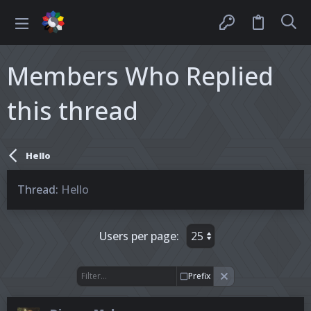
Members Who Replied
this thread
Hello
Thread
Hello
Users per page:
Prefix