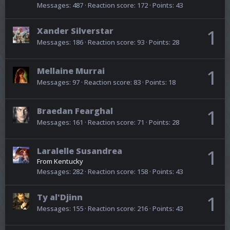
Messages
487
Reaction score
172
Points
43
Xander Silverstar
1
Messages
186
Reaction score
93
Points
28
Mellaine Murrai
1
Messages
97
Reaction score
83
Points
18
Braedan Fearghal
1
Messages
161
Reaction score
71
Points
28
Laralelle Susandrea
1
From
Kentucky
Messages
282
Reaction score
158
Points
43
Ty al'Djinn
1
Messages
155
Reaction score
216
Points
43