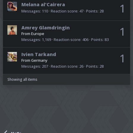
Melana al'Cairera
1
Messages
110
Reaction score
47
Points
28
Amrey Glamdringin
1
From
Europe
Messages
1,169
Reaction score
406
Points
83
Ivien Tarkand
1
From
Germany
Messages
207
Reaction score
26
Points
28
Showing all items