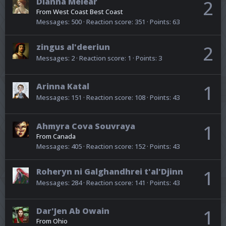
Dianna Melear
2
From
West Coast Best Coast
Messages
500
Reaction score
351
Points
63
zingus al'deeriun
2
Messages
2
Reaction score
1
Points
3
Arinna Katal
1
Messages
151
Reaction score
108
Points
43
Ahmyra Cova Souvraya
1
From
Canada
Messages
405
Reaction score
152
Points
43
Roheryn ni Galghandhrei t'al'Djinn
1
Messages
284
Reaction score
141
Points
43
Dar'Jen Ab Owain
1
From
Ohio