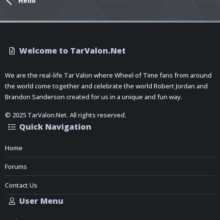
Hello
Welcome to TarValon.Net
We are the real-life Tar Valon where Wheel of Time fans from around
the world come together and celebrate the world Robert Jordan and
Brandon Sanderson created for us in a unique and fun way.
© 2025 TarValon.Net. All rights reserved.
Quick Navigation
Home
Forums
Contact Us
User Menu