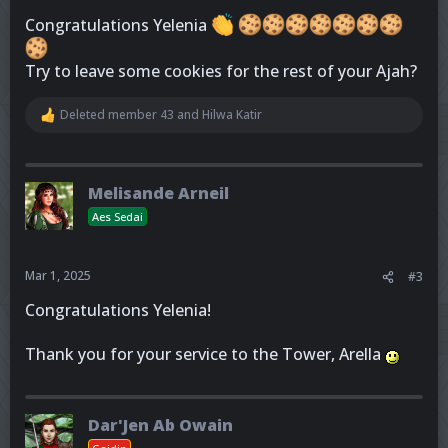
Congratulations Yelenia
Try to leave some cookies for the rest of your Ajah?
Deleted member 43
and
Hilwa Katir
R
e
a
c
t
Melisande Arneil
i
o
Aes Sedai
n
s
:
Mar 1, 2025
#3
Congratulations Yelenia!
Thank you for your service to the Tower, Arella
Dar'Jen Ab Owain