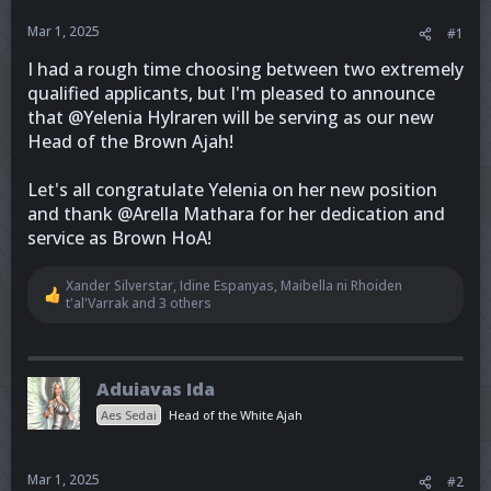
r
Mar 1, 2025
#1
I had a rough time choosing between two extremely
qualified applicants, but I'm pleased to announce
that @Yelenia Hylraren will be serving as our new
Head of the Brown Ajah!
Let's all congratulate Yelenia on her new position
and thank @Arella Mathara for her dedication and
service as Brown HoA!
Xander Silverstar
,
Idine Espanyas
,
Maibella ni Rhoiden
R
t'al'Varrak
and 3 others
e
a
c
t
Aduiavas Ida
i
o
Aes Sedai
Head of the White Ajah
n
s
:
Mar 1, 2025
#2