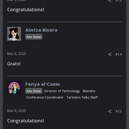
#13
Congratulations!
Aintza Bisera
Aes Sedai
Mar 6, 2025
#14
Grats!
Fenya al'Caem
Aes Sedai
Director of Technology
Wansho
Conference Coordinator
TarValon Talks Staff
Mar 6, 2025
#15
Congratulations!