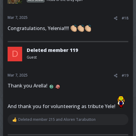
Mar 7, 2025
#18
Congratulations, Yelenia!!!!
Deleted member 119
D
Guest
Mar 7, 2025
#19
Thank you Arella!
And thank you for volunteering as tribute Yele!
Deleted member 215
and
Aloren Tarabutton
R
e
a
c