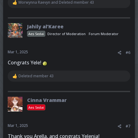
Morwynna Raevyn
and
Deleted member 43
R
e
a
c
t
Jahily al’Karee
i
o
Aes Sedai
Director of Moderation
Forum Moderator
n
s
:
Mar 1, 2025
#6
Congrats Yele!
Deleted member 43
R
e
a
c
t
Cinna Vrammar
i
o
Aes Sedai
n
s
:
Mar 1, 2025
#7
Thank you Arella, and congrats Yelenia!