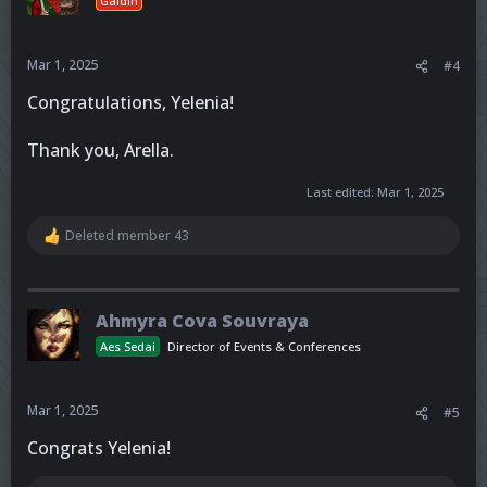
Gaidin
Mar 1, 2025
#4
Congratulations, Yelenia!
Thank you, Arella.
Last edited:
Mar 1, 2025
Deleted member 43
R
e
a
c
t
Ahmyra Cova Souvraya
i
o
Aes Sedai
Director of Events & Conferences
n
s
:
Mar 1, 2025
#5
Congrats Yelenia!