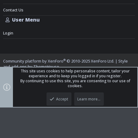
Contact Us
User Menu
Login
®
Community platform by XenForo
© 2010-2025 XenForo Ltd.
|
Style
and add-ons by ThemeHouse
This site uses cookies to help personalise content, tailor your
experience and to keep you logged in if you register.
By continuing to use this site, you are consenting to our use of
cookies.
Top
Bott
iO Dark Mode (child)
Accept
Learn more…
Contact us
Terms and Rules
Privacy policy
Help
Home
R
S
S