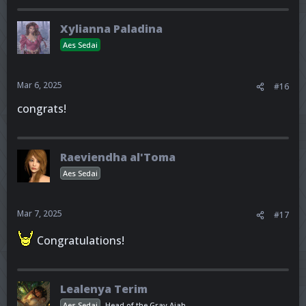
Xylianna Paladina
Aes Sedai
Mar 6, 2025
#16
congrats!
Raeviendha al'Toma
Aes Sedai
Mar 7, 2025
#17
Congratulations!
Lealenya Terim
Aes Sedai
Head of the Gray Ajah