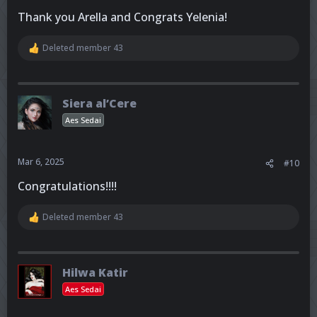
Thank you Arella and Congrats Yelenia!
Deleted member 43
R
e
a
c
t
Siera al’Cere
i
o
Aes Sedai
n
s
:
Mar 6, 2025
#10
Congratulations!!!!
Deleted member 43
R
e
a
c
t
Hilwa Katir
i
o
Aes Sedai
n
s