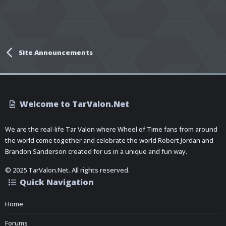
Site Announcements
Welcome to TarValon.Net
We are the real-life Tar Valon where Wheel of Time fans from around
the world come together and celebrate the world Robert Jordan and
Brandon Sanderson created for us in a unique and fun way.
© 2025 TarValon.Net. All rights reserved.
Quick Navigation
Home
Forums