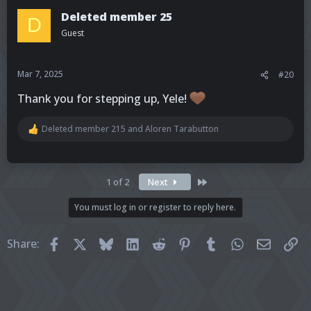
t
Deleted member 25
D
i
Guest
o
n
s
:
Mar 7, 2025
#20
Thank you for stepping up, Yele!
Deleted member 215
and
Aloren Tarabutton
R
e
a
c
t
Last
1 of 2
Next
i
o
You must log in or register to reply here.
n
s
:
Facebook
X
Bluesky
LinkedIn
Reddit
Pinterest
Tumblr
WhatsApp
Email
Li
Share: