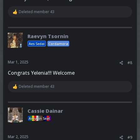
Deleted member 43
R
e
a
c
t
Raevyn Tsornin
i
o
Aes Sedai
Cordamora
n
s
:
Mar 1, 2025
#8
Congrats Yelenia!!! Welcome
Deleted member 43
R
e
a
c
t
Cassie Dainar
i
o
Amyrlin Seat
n
s
:
Mar 2, 2025
#9