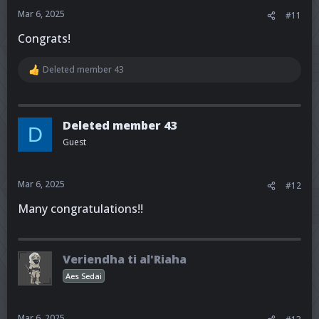
:
Mar 6, 2025
#11
Congrats!
Deleted member 43
R
e
a
c
t
Deleted member 43
D
i
Guest
o
n
s
:
Mar 6, 2025
#12
Many congratulations!!
Veriendha ti al'Riaha
Aes Sedai
Mar 6, 2025