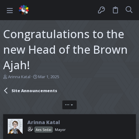
Congratulations to the
new Head of the Brown
Ajah!
T
S
Arinna Katal
Mar 1, 2025
h
t
r
a
Site Announcements
e
r
a
t
d
d
•••
s
a
t
t
a
e
Arinna Katal
r
Aes Sedai
Mayor
t
e