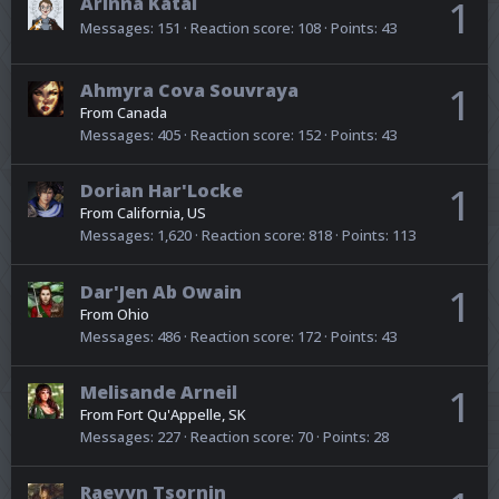
Arinna Katal
1
Messages
151
Reaction score
108
Points
43
Ahmyra Cova Souvraya
1
From
Canada
Messages
405
Reaction score
152
Points
43
Dorian Har'Locke
1
From
California, US
Messages
1,620
Reaction score
818
Points
113
Dar'Jen Ab Owain
1
From
Ohio
Messages
486
Reaction score
172
Points
43
Melisande Arneil
1
From
Fort Qu'Appelle, SK
Messages
227
Reaction score
70
Points
28
Raevyn Tsornin