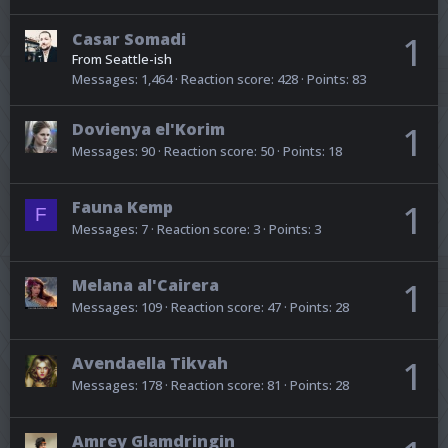
Casar Somadi
1
From
Seattle-ish
Messages
1,464
Reaction score
428
Points
83
Dovienya el'Korim
1
Messages
90
Reaction score
50
Points
18
Fauna Kemp
1
F
Messages
7
Reaction score
3
Points
3
Melana al'Cairera
1
Messages
109
Reaction score
47
Points
28
Avendaella Tikvah
1
Messages
178
Reaction score
81
Points
28
Amrey Glamdringin