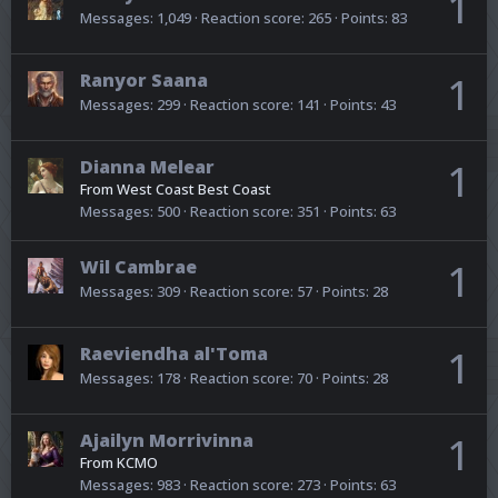
1
Messages
1,049
Reaction score
265
Points
83
Ranyor Saana
1
Messages
299
Reaction score
141
Points
43
Dianna Melear
1
From
West Coast Best Coast
Messages
500
Reaction score
351
Points
63
Wil Cambrae
1
Messages
309
Reaction score
57
Points
28
Raeviendha al'Toma
1
Messages
178
Reaction score
70
Points
28
Ajailyn Morrivinna
1
From
KCMO
Messages
983
Reaction score
273
Points
63