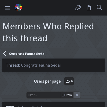
Members Who Replied
this thread
Congrats Fauna Sedai!
Thread
Congrats Fauna Sedai!
Users per page:
Prefix