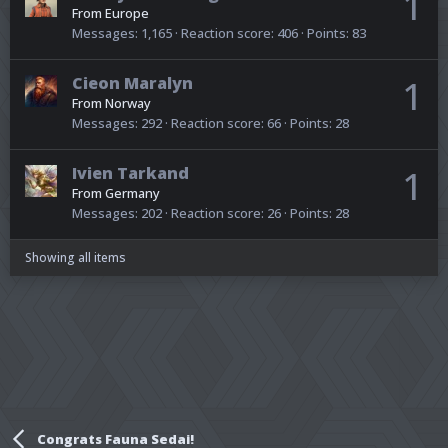
1
From
Europe
Messages
1,165
Reaction score
406
Points
83
Cieon Maralyn
1
From
Norway
Messages
292
Reaction score
66
Points
28
Ivien Tarkand
1
From
Germany
Messages
202
Reaction score
26
Points
28
Showing all items
Congrats Fauna Sedai!