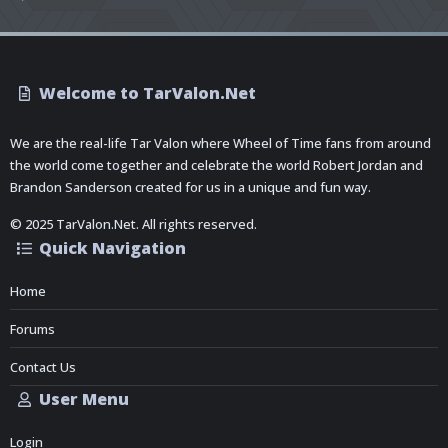
Welcome to TarValon.Net
We are the real-life Tar Valon where Wheel of Time fans from around
the world come together and celebrate the world Robert Jordan and
Brandon Sanderson created for us in a unique and fun way.
© 2025 TarValon.Net. All rights reserved.
Quick Navigation
Home
Forums
Contact Us
User Menu
Login