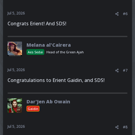
Jul 5, 2026
#6
Congrats Erient! And SDS!
Melana al'Cairera
Aes Sedai
Head of the Green Ajah
Jul 5, 2026
#7
Congratulations to Erient Gaidin, and SDS!
Dar'Jen Ab Owain
Gaidin
Jul 5, 2026
#8