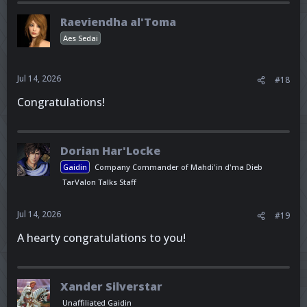
Raeviendha al'Toma
Aes Sedai
Jul 14, 2026
#18
Congratulations!
Dorian Har'Locke
Gaidin
Company Commander of Mahdi'in d'ma Dieb
TarValon Talks Staff
Jul 14, 2026
#19
A hearty congratulations to you!
Xander Silverstar
Unaffiliated Gaidin