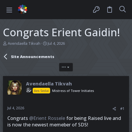
Congrats Erient Gaidin!
T
S
Avendaella Tikvah
Jul 4, 2026
h
t
r
a
Site Announcements
e
r
a
t
•••
d
d
s
a
t
t
Avendaella Tikvah
a
e
r
Aes Sedai
Mistress of Tower Initiates
t
e
r
Jul 4, 2026
#1
Congrats
@Erient Rossele
for being Raised live and
is now the newest memeber of SDS!