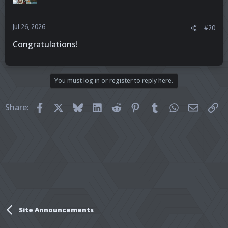
Jul 26, 2026
#20
Congratulations!
You must log in or register to reply here.
Facebook
X
Bluesky
LinkedIn
Reddit
Pinterest
Tumblr
WhatsApp
Email
Li
Share:
Site Announcements