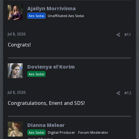
Ajailyn Morrivinna
Aes Sedai
Unaffiliated Aes Sedai
Jul 8, 2026
#11
Congrats!
Dovienya el'Korim
Aes Sedai
Jul 8, 2026
#12
Congratulations, Erient and SDS!
Dianna Melear
Aes Sedai
Digital Producer
Forum Moderator