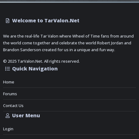
Welcome to TarValon.Net
We are the real-life Tar Valon where Wheel of Time fans from around
the world come together and celebrate the world Robert Jordan and
Brandon Sanderson created for us in a unique and fun way.
© 2025 TarValon.Net. All rights reserved.
Quick Navigation
Home
Forums
Contact Us
User Menu
Login