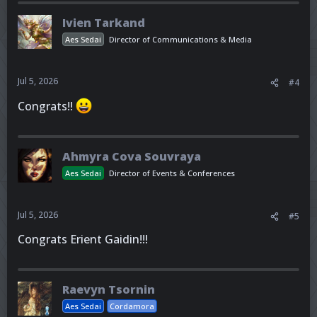
Ivien Tarkand
Aes Sedai
Director of Communications & Media
Jul 5, 2026
#4
Congrats!!
Ahmyra Cova Souvraya
Aes Sedai
Director of Events & Conferences
Jul 5, 2026
#5
Congrats Erient Gaidin!!!
Raevyn Tsornin
Aes Sedai
Cordamora