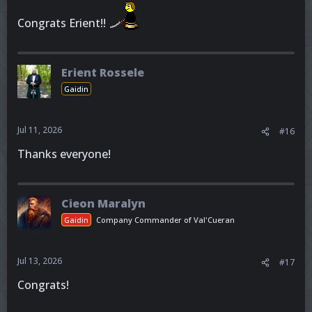
Congrats Erient!!
Erient Rossele
Gaidin
Jul 11, 2026
#16
Thanks everyone!
Cieon Maralyn
Gaidin
Company Commander of Val'Cueran
Jul 13, 2026
#17
Congrats!