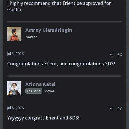
I highly recommend that Erient be approved for
Gaidin.
Amrey Glamdringin
Soldier
Jul 5, 2026
#2
Congratulations Erient, and congratulations SDS!
Arinna Katal
Aes Sedai
Mayor
Jul 5, 2026
#3
Yayyyyy congrats Erient and SDS!