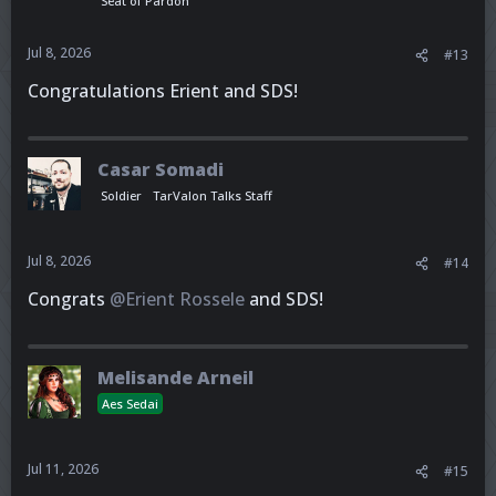
Seat of Pardon
Jul 8, 2026
#13
Congratulations Erient and SDS!
Casar Somadi
Soldier
TarValon Talks Staff
Jul 8, 2026
#14
Congrats
@Erient Rossele
and SDS!
Melisande Arneil
Aes Sedai
Jul 11, 2026
#15