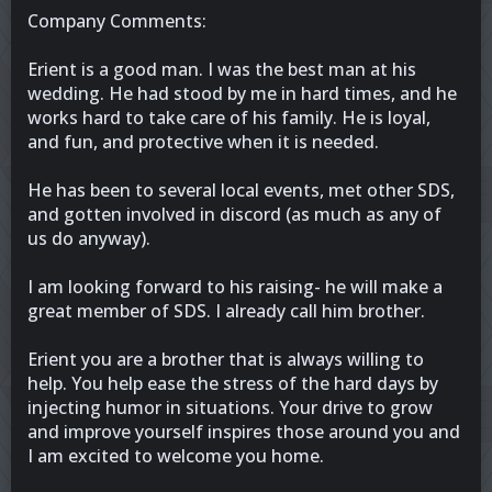
Company Comments:
Erient is a good man. I was the best man at his
wedding. He had stood by me in hard times, and he
works hard to take care of his family. He is loyal,
and fun, and protective when it is needed.
He has been to several local events, met other SDS,
and gotten involved in discord (as much as any of
us do anyway).
I am looking forward to his raising- he will make a
great member of SDS. I already call him brother.
Erient you are a brother that is always willing to
help. You help ease the stress of the hard days by
injecting humor in situations. Your drive to grow
and improve yourself inspires those around you and
I am excited to welcome you home.