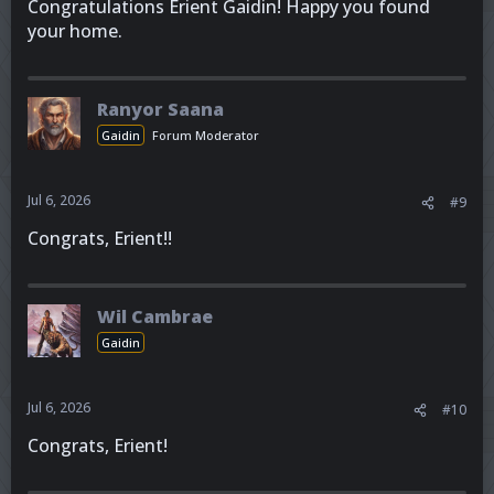
Congratulations Erient Gaidin! Happy you found
your home.
Ranyor Saana
Gaidin
Forum Moderator
Jul 6, 2026
#9
Congrats, Erient!!
Wil Cambrae
Gaidin
Jul 6, 2026
#10
Congrats, Erient!