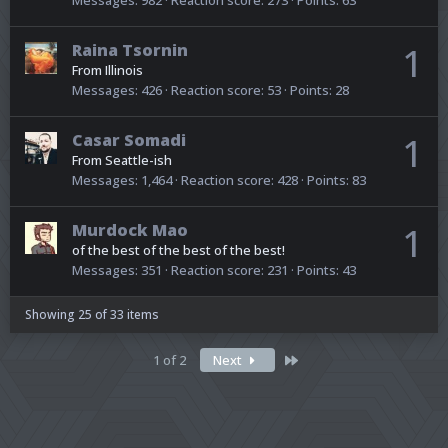
Raina Tsornin
1
From
Illinois
Messages
426
Reaction score
53
Points
28
Casar Somadi
1
From
Seattle-ish
Messages
1,464
Reaction score
428
Points
83
Murdock Mao
1
of the best of the best of the best!
Messages
351
Reaction score
231
Points
43
Showing 25 of 33 items
Last
1 of 2
Next