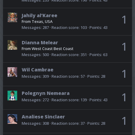
Messages
233
Reaction score
196
Points
43
Jahily al’Karee
1
From
Texas, USA
Messages
287
Reaction score
103
Points
43
Dianna Melear
1
From
West Coast Best Coast
Messages
500
Reaction score
351
Points
63
Wil Cambrae
1
Messages
309
Reaction score
57
Points
28
Polegnyn Nemeara
1
Messages
272
Reaction score
139
Points
43
Analiese Sinclaer
1
Messages
308
Reaction score
37
Points
28