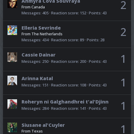
Ahmyra Cova Souvraya
2
From
Canada
Messages
405
Reaction score
152
Points
43
Elleria Sevrinde
2
From
The Netherlands
Messages
434
Reaction score
89
Points
28
Cassie Dainar
1
Messages
250
Reaction score
200
Points
43
Arinna Katal
1
Messages
151
Reaction score
108
Points
43
Roheryn ni Galghandhrei t'al'Djinn
1
Messages
284
Reaction score
141
Points
43
Siusane al'Cuyler
1
From
Texas