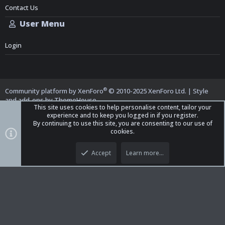
Contact Us
User Menu
Login
®
Community platform by XenForo
© 2010-2025 XenForo Ltd.
|
Style
and add-ons by ThemeHouse
This site uses cookies to help personalise content, tailor your
experience and to keep you logged in if you register.
By continuing to use this site, you are consenting to our use of
cookies.
Top
Bott
iO Dark Mode (child)
Accept
Learn more…
Contact us
Terms and Rules
Privacy policy
Help
Home
R
S
S