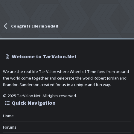
Congrats Elleria Sedai!
Welcome to TarValon.Net
We are the real-life Tar Valon where Wheel of Time fans from around
the world come together and celebrate the world Robert Jordan and
Brandon Sanderson created for us in a unique and fun way.
© 2025 TarValon.Net. All rights reserved.
Quick Navigation
Home
Forums