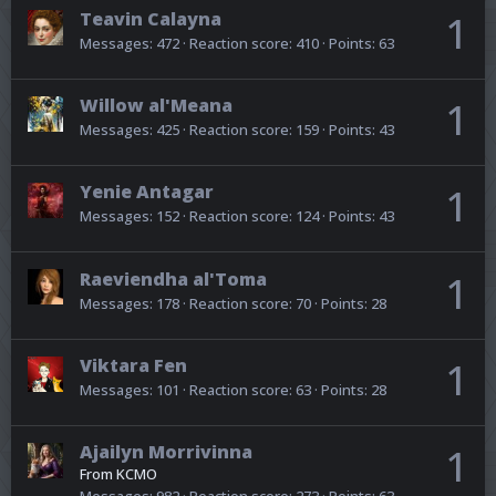
Teavin Calayna
1
Messages
472
Reaction score
410
Points
63
Willow al'Meana
1
Messages
425
Reaction score
159
Points
43
Yenie Antagar
1
Messages
152
Reaction score
124
Points
43
Raeviendha al'Toma
1
Messages
178
Reaction score
70
Points
28
Viktara Fen
1
Messages
101
Reaction score
63
Points
28
Ajailyn Morrivinna
1
From
KCMO
Messages
982
Reaction score
273
Points
63