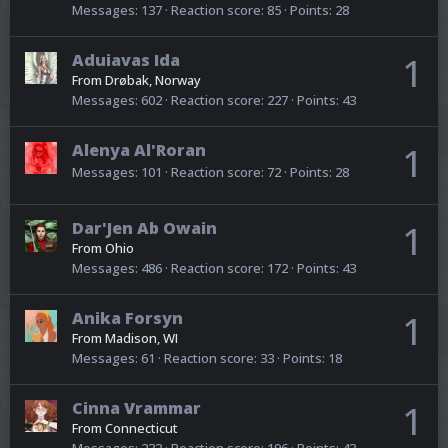
Messages
137
Reaction score
85
Points
28
Aduiavas Ida
1
From
Drøbak, Norway
Messages
602
Reaction score
227
Points
43
Alenya Al'Roran
1
Messages
101
Reaction score
72
Points
28
Dar'Jen Ab Owain
1
From
Ohio
Messages
486
Reaction score
172
Points
43
Anika Forsyn
1
From
Madison, WI
Messages
61
Reaction score
33
Points
18
Cinna Vrammar
1
From
Connecticut