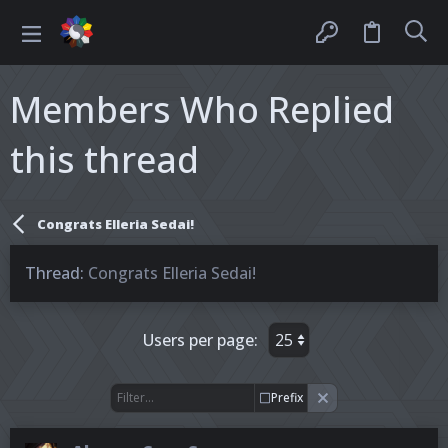
Members Who Replied
this thread
Congrats Elleria Sedai!
Thread
Congrats Elleria Sedai!
Users per page:
Prefix