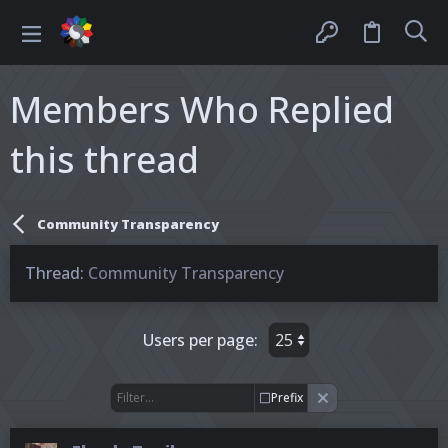
Members Who Replied
this thread
Community Transparency
Thread
Community Transparency
Users per page:
Prefix