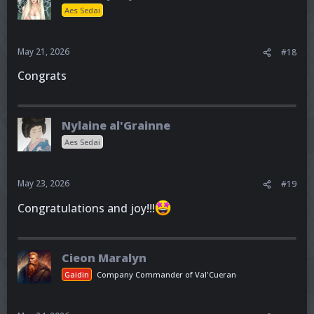
Aes Sedai
May 21, 2026
#18
Congrats
Nylaine al'Grainne
Aes Sedai
May 23, 2026
#19
Congratulations and joy!!!
Cieon Maralyn
Gaidin
Company Commander of Val'Cueran