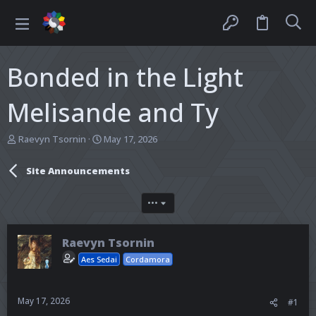
Bonded in the Light
Melisande and Ty
T
S
Raevyn Tsornin
May 17, 2026
h
t
r
a
Site Announcements
e
r
a
t
d
d
•••
s
a
t
t
a
e
Raevyn Tsornin
r
Aes Sedai
Cordamora
t
e
r
May 17, 2026
#1