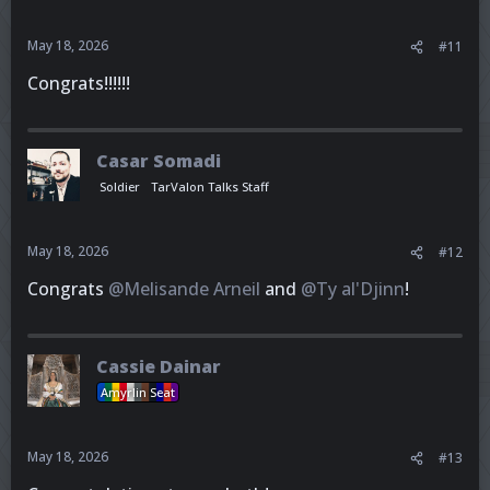
May 18, 2026
#11
Congrats!!!!!!
Casar Somadi
Soldier
TarValon Talks Staff
May 18, 2026
#12
Congrats
@Melisande Arneil
and
@Ty al'Djinn
!
Cassie Dainar
Amyrlin Seat
May 18, 2026
#13