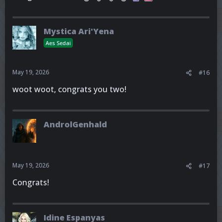
Mystica Ari'Yena
Aes Sedai
May 19, 2026
#16
woot woot, congrats you two!
AndrolGenhald
May 19, 2026
#17
Congrats!
Idine Espanyas