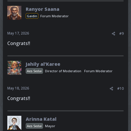
Ranyor Saana
Gaidin
Forum Moderator
May 17, 2026
#9
Congrats!!
Jahily al’Karee
Aes Sedai
Director of Moderation
Forum Moderator
May 18, 2026
#10
Congrats!!
Arinna Katal
Aes Sedai
Mayor