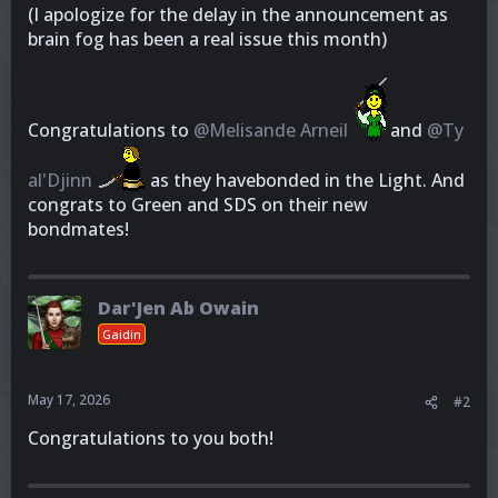
(I apologize for the delay in the announcement as
brain fog has been a real issue this month)
Congratulations to
@Melisande Arneil
and
@Ty
al'Djinn
as they havebonded in the Light. And
congrats to Green and SDS on their new
bondmates!
Dar'Jen Ab Owain
Gaidin
May 17, 2026
#2
Congratulations to you both!