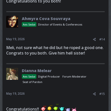
Congratulations to you both!
Ahmyra Cova Souvraya
Aes Sedai
Director of Events & Conferences
May 19, 2026
#14
Meli, not sure what he did but he roped a good one.
Congrats to you both. Give him hell sister!
Dianna Melear
Aes Sedai
Digital Producer
Forum Moderator
Seat of Pardon
May 19, 2026
#15
Congratulations!!