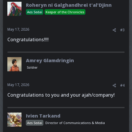
Roheryn ni Galghandhrei t'al'Djinn
Aes Sedai
Keeper of the Chronicles
May 17, 2026
#3
Congratulations!!!!
Amrey Glamdringin
Soldier
May 17, 2026
#4
Congratulations to you and your ajah/company!
Ivien Tarkand
Aes Sedai
Director of Communications & Media