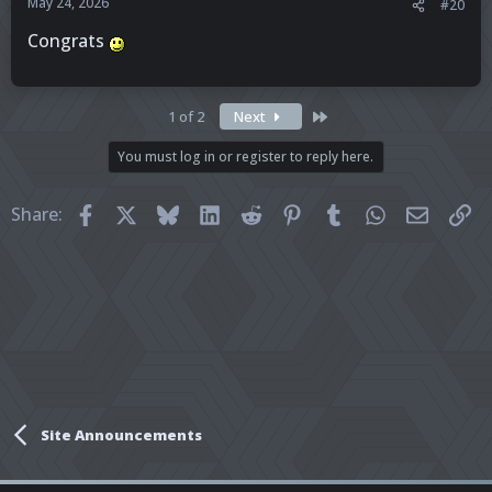
May 24, 2026
#20
Congrats
Last
1 of 2
Next
You must log in or register to reply here.
Facebook
X
Bluesky
LinkedIn
Reddit
Pinterest
Tumblr
WhatsApp
Email
Li
Share:
Site Announcements