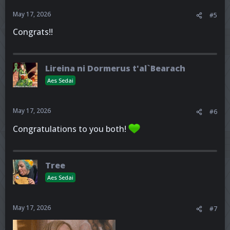
May 17, 2026
#5
Congrats!!
Lireina ni Dormerus t'al`Bearach
Aes Sedai
May 17, 2026
#6
Congratulations to you both!
Tree
Aes Sedai
May 17, 2026
#7