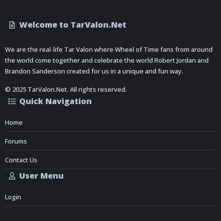
Welcome to TarValon.Net
We are the real-life Tar Valon where Wheel of Time fans from around
the world come together and celebrate the world Robert Jordan and
Brandon Sanderson created for us in a unique and fun way.
© 2025 TarValon.Net. All rights reserved.
Quick Navigation
Home
Forums
Contact Us
User Menu
Login