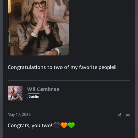
Congratulations to two of my favorite people!!!
Wil Cambrae
Gaidin
May 17, 2026
#8
Congrats, you two!