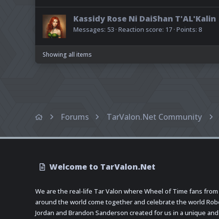
Kassidy Rose Ni DaiShan T'AL'Kalin
Messages
53
Reaction score
17
Points
8
Showing all items
Forums
TarValon.Net Community
Welcome to TarValon.Net
We are the real-life Tar Valon where Wheel of Time fans from
around the world come together and celebrate the world Rob
Jordan and Brandon Sanderson created for us in a unique and