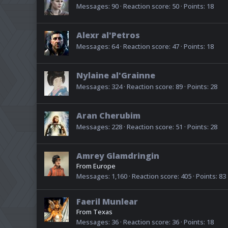
Messages
90
Reaction score
50
Points
18
Alexr al'Petros
Messages
64
Reaction score
47
Points
18
Nylaine al'Grainne
Messages
324
Reaction score
89
Points
28
Aran Cherubim
Messages
228
Reaction score
51
Points
28
Amrey Glamdringin
From
Europe
Messages
1,160
Reaction score
405
Points
83
Faeril Munlear
From
Texas
Messages
36
Reaction score
36
Points
18