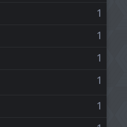
1
1
1
1
1