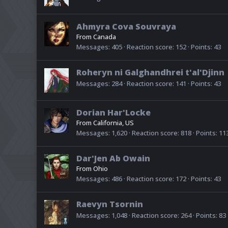
Ahmyra Cova Souvraya
From
Canada
Messages
405
Reaction score
152
Points
43
Roheryn ni Galghandhrei t'al'Djinn
Messages
284
Reaction score
141
Points
43
Dorian Har'Locke
From
California, US
Messages
1,620
Reaction score
818
Points
11
Dar'Jen Ab Owain
From
Ohio
Messages
486
Reaction score
172
Points
43
Raevyn Tsornin
Messages
1,048
Reaction score
264
Points
83