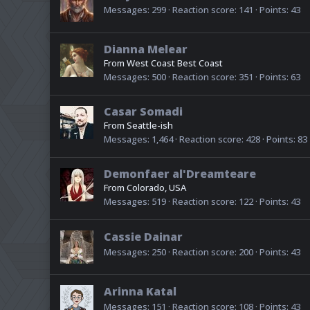
Messages
299
Reaction score
141
Points
43
Dianna Melear
From
West Coast Best Coast
Messages
500
Reaction score
351
Points
63
Casar Somadi
From
Seattle-ish
Messages
1,464
Reaction score
428
Points
83
Demonfaer al'Dreamteare
From
Colorado, USA
Messages
519
Reaction score
122
Points
43
Cassie Dainar
Messages
250
Reaction score
200
Points
43
Arinna Katal
Messages
151
Reaction score
108
Points
43