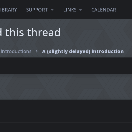
LIBRARY
SUPPORT
LINKS
CALENDAR
this thread
Introductions
A (slightly delayed) introduction