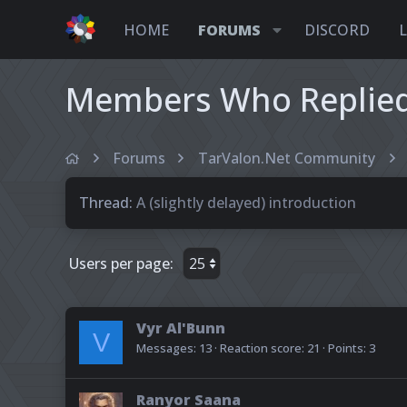
HOME
FORUMS
DISCORD
Members Who Replied 
Forums
TarValon.Net Community
Thread
A (slightly delayed) introduction
Users per page:
Vyr Al'Bunn
V
Messages
13
Reaction score
21
Points
3
Ranyor Saana