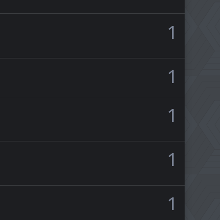
1
1
1
1
1