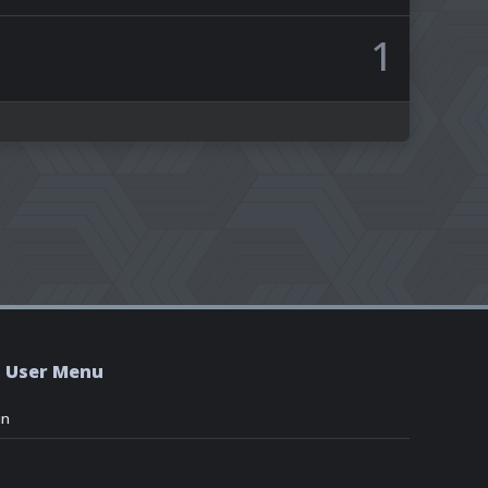
1
User Menu
in