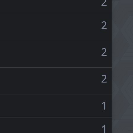
2
2
2
2
1
1