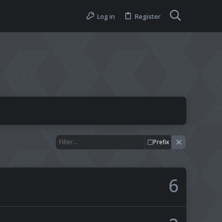
Log in
Register
Prefix
6