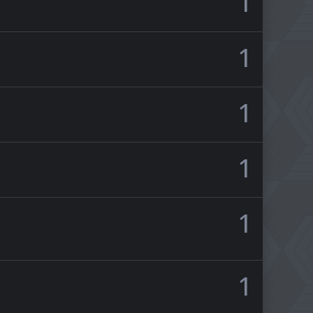
1
1
1
1
1
1