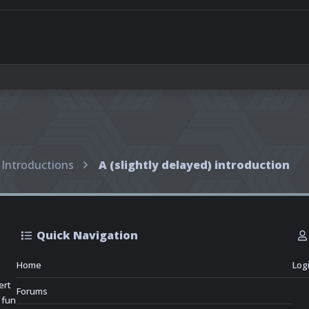
Introductions
A (slightly delayed) introduction
Quick Navigation
Home
Log
ert
Forums
 fun