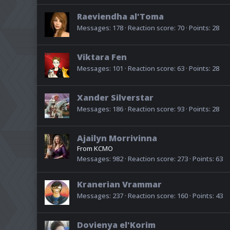
Raeviendha al'Toma
Messages
178
Reaction score
70
Points
28
Viktara Fen
Messages
101
Reaction score
63
Points
28
Xander Silverstar
Messages
186
Reaction score
93
Points
28
Ajailyn Morrivinna
From
KCMO
Messages
982
Reaction score
273
Points
63
Kranerian Vrammar
Messages
237
Reaction score
160
Points
43
Dovienya el'Korim