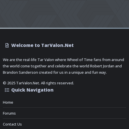
Welcome to TarValon.Net
We are the real-life Tar Valon where Wheel of Time fans from around
the world come together and celebrate the world Robert Jordan and
Brandon Sanderson created for us in a unique and fun way.
© 2025 TarValon.Net. All rights reserved.
Quick Navigation
Home
Forums
Contact Us