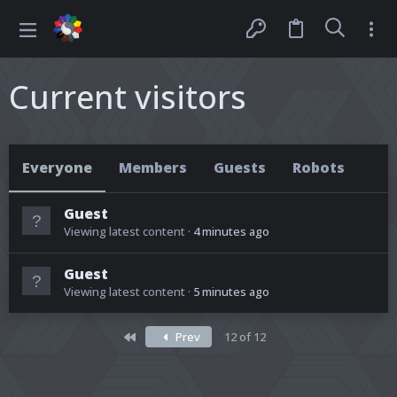
Current visitors
Everyone
Members
Guests
Robots
Guest
Viewing latest content
4 minutes ago
Guest
Viewing latest content
5 minutes ago
First
Prev
12 of 12