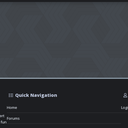
Quick Navigation
Home
Log
ert
Forums
 fun