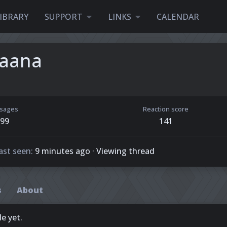
IBRARY
SUPPORT
LINKS
CALENDAR
Saana
sages
Reaction score
99
141
ast seen
9 minutes ago
·
Viewing thread
s
About
e yet.