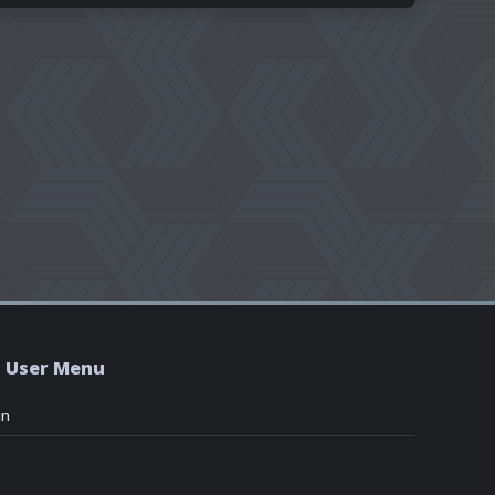
User Menu
in