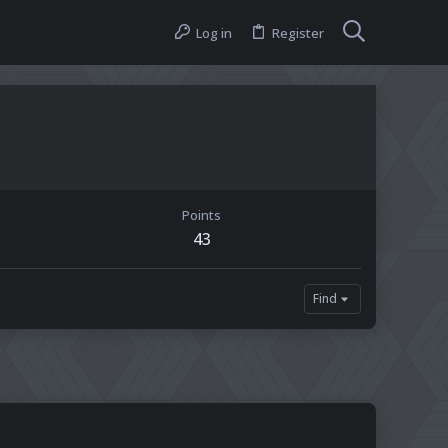
Log in
Register
Points
43
Find