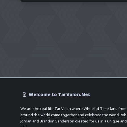
Welcome to TarValon.Net
We are the real-life Tar Valon where Wheel of Time fans from
around the world come together and celebrate the world Rob
Jordan and Brandon Sanderson created for us in a unique and