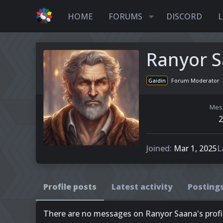
HOME
FORUMS
DISCORD
L
Ranyor 
Gaidin
Forum Moderator
Mes
2
Joined
Mar 1, 2025
L
Profile posts
Latest activity
Posting
There are no messages on Ranyor Saana's profil