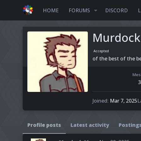
HOME
FORUMS
DISCORD
L
Murdock
Accepted
of the best of the be
Mes
3
Joined
Mar 7, 2025
L
Profile posts
Latest activity
Posting