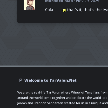
Murdock Mao
Nov 29, 2025
Cola
that's it, that's the tw
Welcome to TarValon.Net
We are the real-life Tar Valon where Wheel of Time fans from
around the world come together and celebrate the world Rob
Jordan and Brandon Sanderson created for us in a unique and