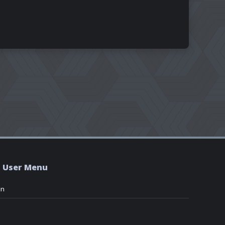
User Menu
in