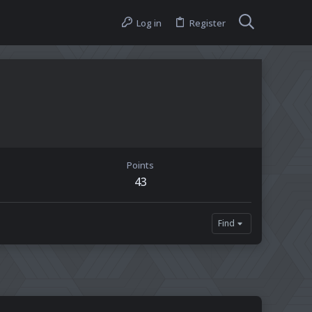
Log in
Register
Points
43
Find