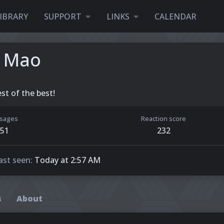
IBRARY
SUPPORT
LINKS
CALENDAR
 Mao
st of the best!
sages
Reaction score
51
232
ast seen
Today at 2:57 AM
s
About