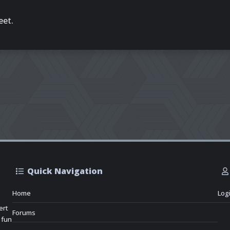
eet.
Quick Navigation
Home
Log
ert
Forums
 fun