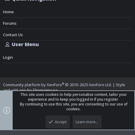
Home
Forums
Contact Us
User Menu
Login
®
Community platform by XenForo
© 2010-2025 XenForo Ltd.
|
Style
and add-ons by ThemeHouse
This site uses cookies to help personalise content, tailor your
experience and to keep you logged in if you register.
By continuing to use this site, you are consenting to our use of
cookies.
Top
Bott
iO Dark Mode (child)
Accept
Learn more…
Contact us
Terms and Rules
Privacy policy
Help
Home
R
S
S