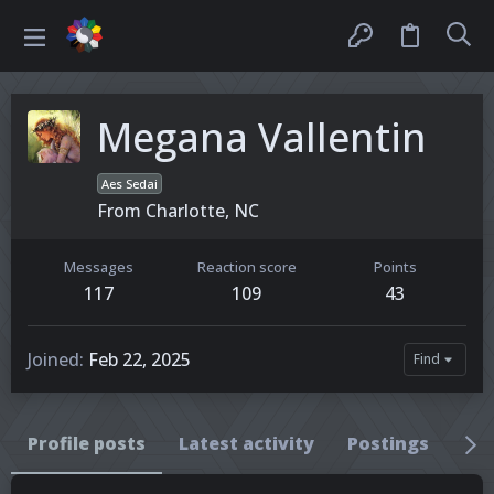
Megana Vallentin
Aes Sedai
From
Charlotte, NC
Messages
Reaction score
Points
117
109
43
Joined
Feb 22, 2025
Find
Profile posts
Latest activity
Postings
Ab