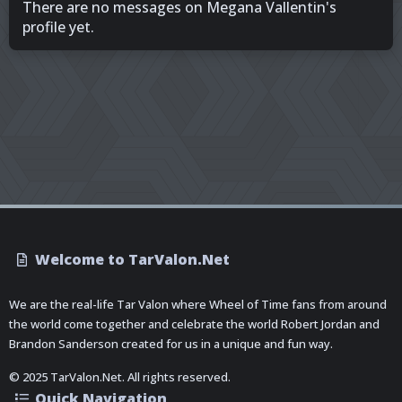
There are no messages on Megana Vallentin's
profile yet.
Welcome to TarValon.Net
We are the real-life Tar Valon where Wheel of Time fans from around
the world come together and celebrate the world Robert Jordan and
Brandon Sanderson created for us in a unique and fun way.
© 2025 TarValon.Net. All rights reserved.
Quick Navigation