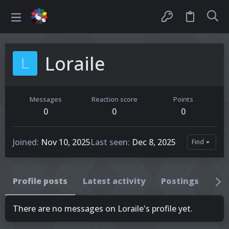
Loraile
L
Messages
Reaction score
Points
0
0
0
Joined
Nov 10, 2025
Last seen
Dec 8, 2025
Find
Profile posts
Latest activity
Postings
Ab
There are no messages on Loraile's profile yet.