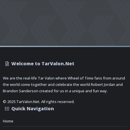
Welcome to TarValon.Net
We are the real-life Tar Valon where Wheel of Time fans from around
the world come together and celebrate the world Robert Jordan and
Brandon Sanderson created for us in a unique and fun way.
© 2025 TarValon.Net. All rights reserved.
Quick Navigation
Home