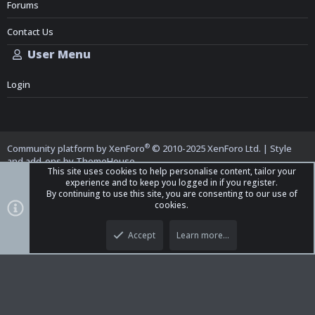
Forums
Contact Us
User Menu
Login
®
Community platform by XenForo
© 2010-2025 XenForo Ltd.
|
Style
and add-ons by ThemeHouse
This site uses cookies to help personalise content, tailor your
experience and to keep you logged in if you register.
By continuing to use this site, you are consenting to our use of
cookies.
Top
Bott
iO Dark Mode (child)
Accept
Learn more…
Contact us
Terms and Rules
Privacy policy
Help
Home
R
S
S