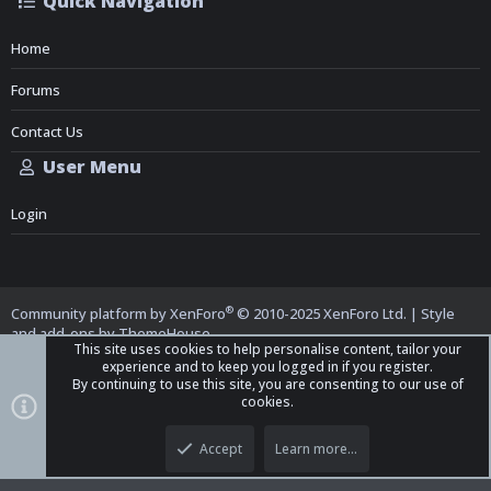
Quick Navigation
Home
Forums
Contact Us
User Menu
Login
®
Community platform by XenForo
© 2010-2025 XenForo Ltd.
|
Style
and add-ons by ThemeHouse
This site uses cookies to help personalise content, tailor your
experience and to keep you logged in if you register.
By continuing to use this site, you are consenting to our use of
cookies.
Top
Bott
iO Dark Mode (child)
Accept
Learn more…
Contact us
Terms and Rules
Privacy policy
Help
Home
R
S
S