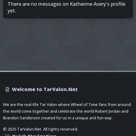
There are no messages on Katherine Avery's profile
yet.
Welcome to TarValon.Net
We are the real-life Tar Valon where Wheel of Time fans from around
the world come together and celebrate the world Robert Jordan and
Brandon Sanderson created for us in a unique and fun way.
© 2025 TarValon.Net. All rights reserved.