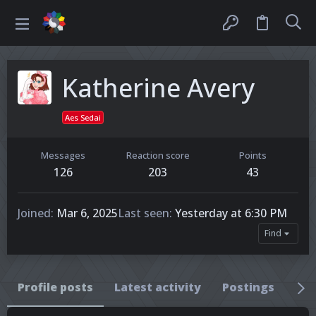
Katherine Avery
Aes Sedai
Messages
Reaction score
Points
126
203
43
Joined
Mar 6, 2025
Last seen
Yesterday at 6:30 PM
Find
Profile posts
Latest activity
Postings
Ab