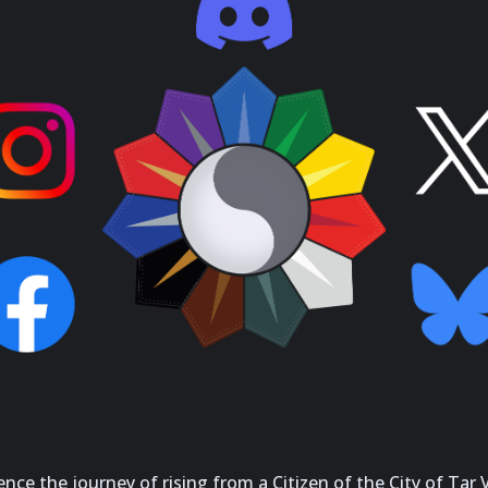
ce the journey of rising from a Citizen of the City of Tar