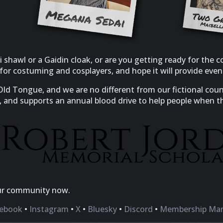
 shawl or a Gaidin cloak, or are you getting ready for the
s for costuming and cosplayers, and hope it will provide ev
 Old Tongue, and we are no different from our fictional co
, and supports an annual blood drive to help people when t
ur community now.
ebook
•
Instagram
•
X
•
Bluesky
•
Discord
•
Membership Ma