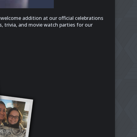
welcome addition at our official celebrations
, trivia, and movie watch parties for our