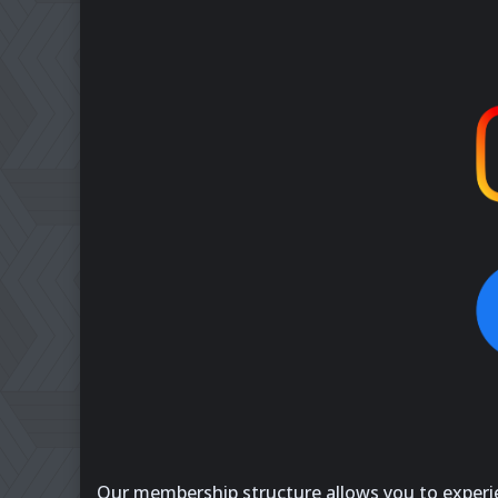
Our membership structure allows you to experien