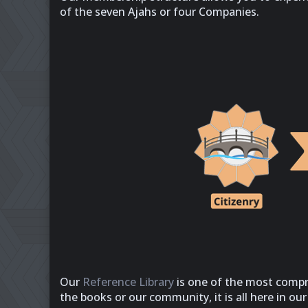
of the seven Ajahs or four Companies.
Our
Reference Library
is one of the most compr
the books or our community, it is all here in ou