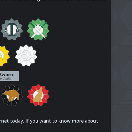
rnet today. If you want to know more about