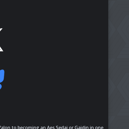
 Valon to becoming an Aes Sedai or Gaidin in one