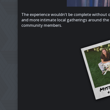
The experience wouldn’t be complete without our
and more intimate local gatherings around the gl
community members.