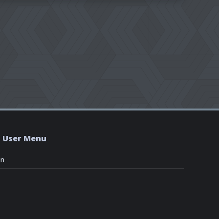
User Menu
in