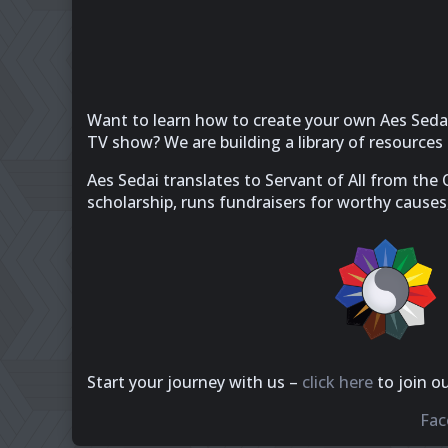
Want to learn how to create your own Aes Sedai
TV show? We are building a library of resource
Aes Sedai translates to Servant of All from the
scholarship, runs fundraisers for worthy causes
Start your journey with us –
click here
to join o
Fac