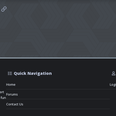
sApp
mail
Link
Quick Navigation
Home
Log
ert
Forums
 fun
Contact Us