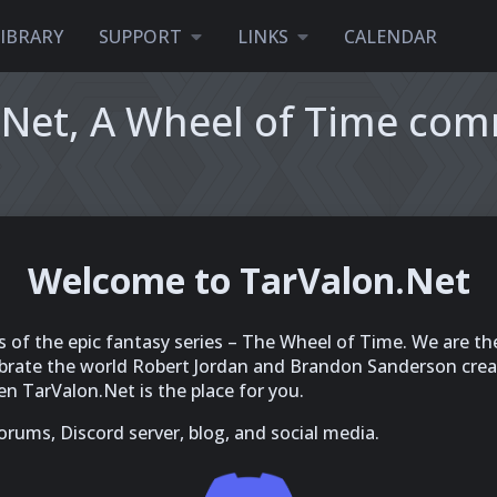
LIBRARY
SUPPORT
LINKS
CALENDAR
.Net, A Wheel of Time co
Welcome to TarValon.Net
s of the epic fantasy series – The Wheel of Time. We are th
rate the world Robert Jordan and Brandon Sanderson create
n TarValon.Net is the place for you.
rums, Discord server, blog, and social media.