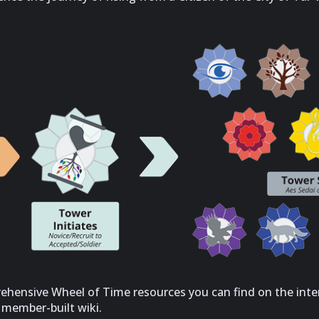
ehensive Wheel of Time resources you can find on the inte
r member-built wiki.