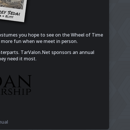
 costumes you hope to see on the Wheel of Time
en more fun when we meet in person.
unterparts. TarValon.Net sponsors an annual
hey need it most.
nual