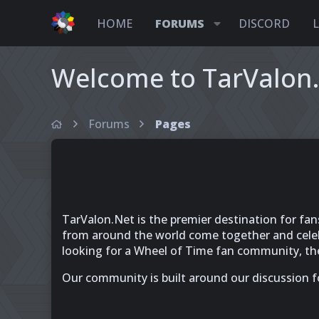
HOME
FORUMS
DISCORD
Welcome to TarValon
Forums
Pages
TarValon.Net is the premier destination for fan
from around the world come together and celeb
looking for a Wheel of Time fan community, the
Our community is built around our discussion fo