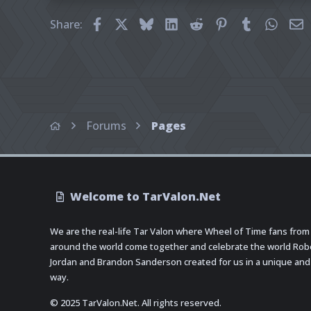
Facebook
X
Bluesky
LinkedIn
Reddit
Pinterest
Tumblr
What
E
Share:
Forums
Pages
Welcome to TarValon.Net
We are the real-life Tar Valon where Wheel of Time fans from
around the world come together and celebrate the world Rob
Jordan and Brandon Sanderson created for us in a unique and
way.
© 2025 TarValon.Net. All rights reserved.