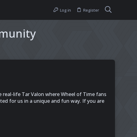
Log in
Register
mmunity
e real-life Tar Valon where Wheel of Time fans
d for us in a unique and fun way. If you are