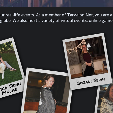
 real-life events. As a member of TarValon.Net, you are a 
obe. We also host a variety of virtual events, online games